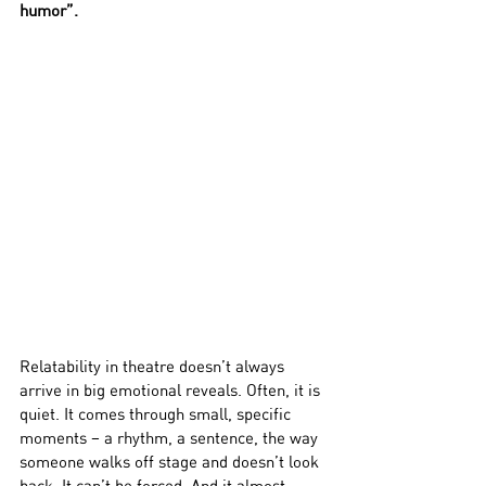
humor”. 
Relatability in theatre doesn’t always 
arrive in big emotional reveals. Often, it is 
quiet. It comes through small, specific 
moments – a rhythm, a sentence, the way 
someone walks off stage and doesn’t look 
back. It can’t be forced. And it almost 