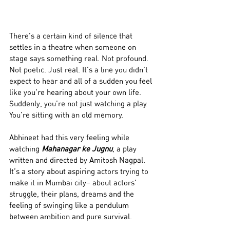
There’s a certain kind of silence that 
settles in a theatre when someone on 
stage says something real. Not profound. 
Not poetic. Just real. It’s a line you didn’t 
expect to hear and all of a sudden you feel 
like you’re hearing about your own life. 
Suddenly, you’re not just watching a play. 
You’re sitting with an old memory.
Abhineet had this very feeling while 
watching 
Mahanagar ke Jugnu
, a play 
written and directed by Amitosh Nagpal. 
It’s a story about aspiring actors trying to 
make it in Mumbai city– about actors’ 
struggle, their plans, dreams and the 
feeling of swinging like a pendulum 
between ambition and pure survival. 