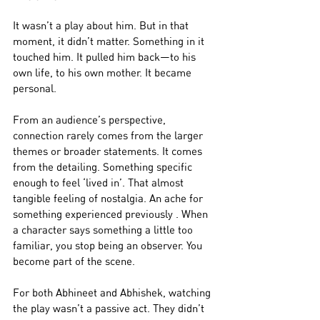
It wasn’t a play about him. But in that 
moment, it didn’t matter. Something in it 
touched him. It pulled him back—to his 
own life, to his own mother. It became 
personal.
From an audience’s perspective, 
connection rarely comes from the larger 
themes or broader statements. It comes 
from the detailing. Something specific 
enough to feel ‘lived in’. That almost 
tangible feeling of nostalgia. An ache for 
something experienced previously . When 
a character says something a little too 
familiar, you stop being an observer. You 
become part of the scene. 
For both Abhineet and Abhishek, watching 
the play wasn’t a passive act. They didn’t 