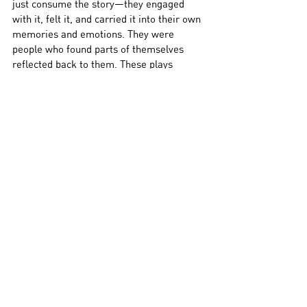
just consume the story—they engaged 
with it, felt it, and carried it into their own 
memories and emotions. They were 
people who found parts of themselves 
reflected back to them. These plays 
weren’t aiming to be mirrors. But 
somehow, they ended up being just that.
Relatability, especially in theatre, often 
works like that. It doesn’t need a spotlight. 
It doesn’t need to say, 
this is about you
. 
But when it gets close, when it captures 
something specific and true, it finds the 
people it’s meant for.
“I thought I was just watching a play,” 
Abhishek said.
 “Turns out I was 
remembering something.”