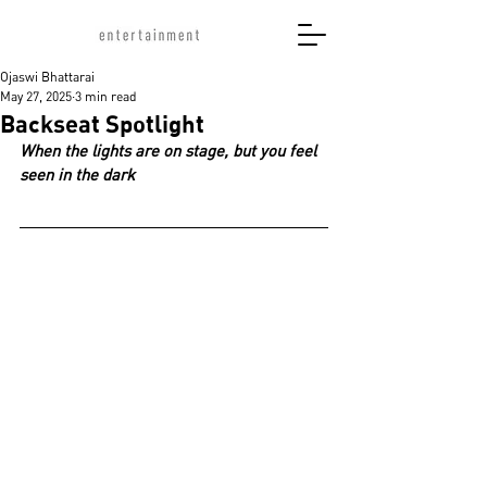
Ojaswi Bhattarai
May 27, 2025
3 min read
Backseat Spotlight
When the lights are on stage, but you feel 
seen in the dark