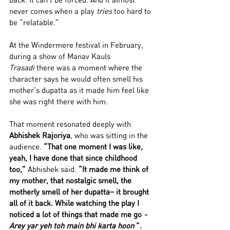
never comes when a play 
tries
 too hard to 
be “relatable.”
At the Windermere festival in February, 
during a show of Manav Kauls 
Trasadi
 there was a moment where the 
character says he would often smell his 
mother’s dupatta as it made him feel like 
she was right there with him. 
That moment resonated deeply with 
Abhishek Rajoriya
, who was sitting in the 
audience. 
“That one moment I was like, 
yeah, I have done that since childhood 
too,” 
Abhishek said.
 “It made me think of 
my mother, that nostalgic smell, the 
motherly smell of her dupatta– it brought 
all of it back. While watching the play I 
noticed a lot of things that made me go 
- 
Arey yar yeh toh main bhi karta hoon 
”. 