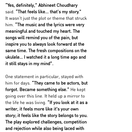
“Yes, definitely,” Abhineet Choudhary 
said.
 “That feels like... that’s my story.”
It wasn’t just the plot or theme that struck 
him. 
“The music and the lyrics were very 
meaningful and touched my heart. The 
songs will remind you of the pain, but 
inspire you to always look forward at the 
same time. The fresh compositions on the 
ukulele… I watched it a long time ago and 
it still stays in my mind”. 
One statement in particular, stayed with 
him for days. 
“They came to be actors, but 
forgot. Became something else.” 
He kept 
going over this line. It held up a mirror to 
the life he was living. 
“If you look at it as a 
writer, it feels more like it's your own 
story; it feels like the story belongs to you. 
The play explored challenges, competition 
and rejection while also being laced with 