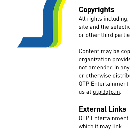
Copyrights
All rights including
site and the select
or other third partie
Content may be copi
organization provid
not amended in any 
or otherwise distrib
QTP Entertainment P
us at
qtp@qtp.in
.
External Links
QTP Entertainment P
which it may link.