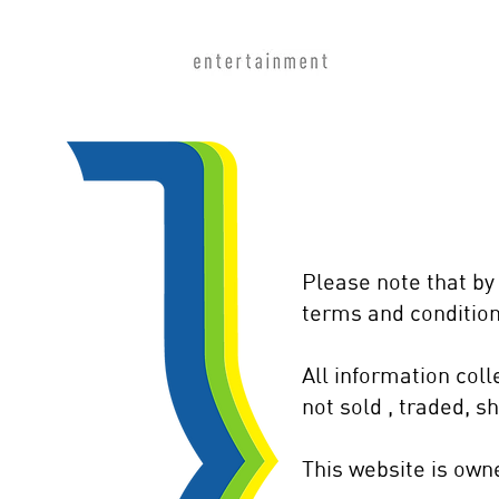
Please note that by
terms and condition
All information col
not sold , traded, s
This website is ow