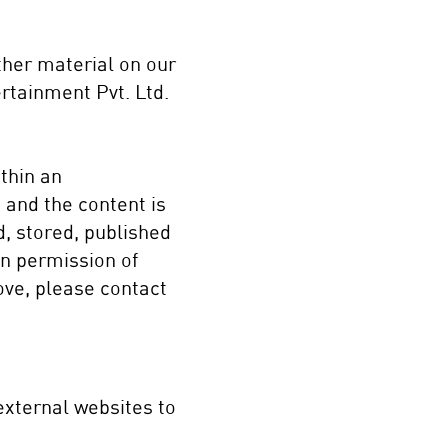
other material on our
rtainment Pvt. Ltd.
thin an
 and the content is
d, stored, published
ten permission of
ove, please contact
external websites to