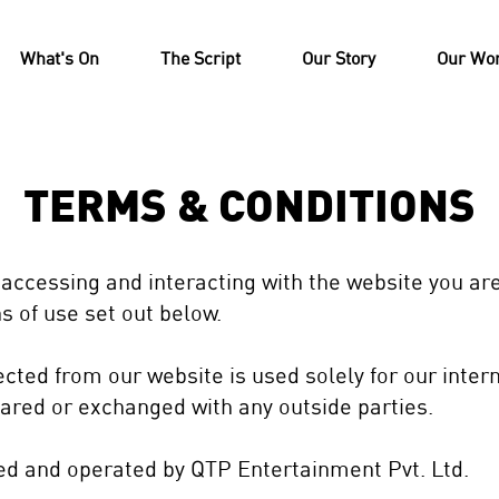
What's On
The Script
Our Story
Our Wo
TERMS & CONDITIONS
 accessing and interacting with the website you ar
s of use set out below.
lected from our website is used solely for our inte
hared or exchanged with any outside parties.
ned and operated by QTP Entertainment Pvt.
Ltd.