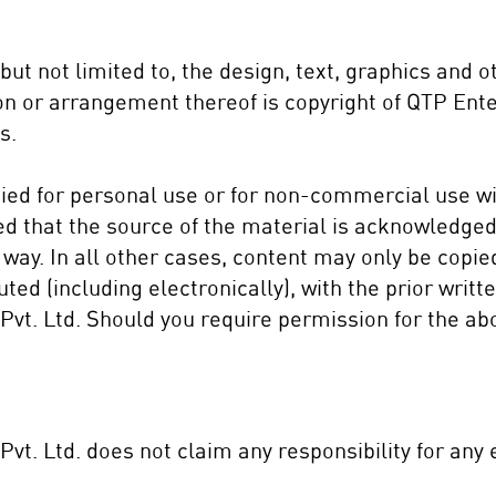
, but not limited to, the design, text, graphics and 
ion or arrangement thereof is copyright of QTP Ente
s.
ed for personal u
se or for non-commercial use wi
ed that the source of the material is acknowledged
way. In all other cases, content may only be copie
uted (including electronically), with the prior writ
vt. Ltd. Should you require permission for the ab
vt. Ltd. does not claim any responsibility for any 