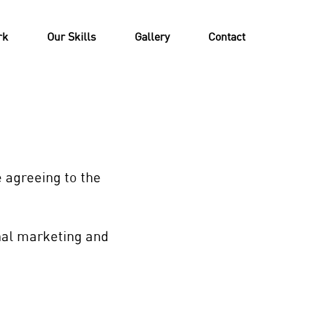
rk
Our Skills
Gallery
Contact
e agreeing to the
rnal marketing and