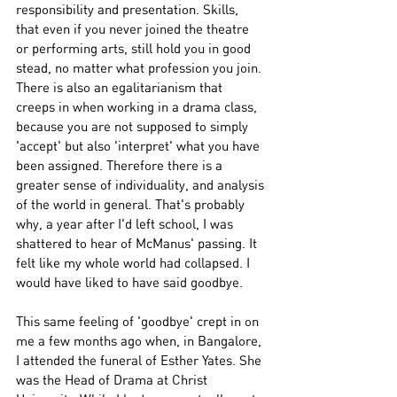
responsibility and presentation. Skills, 
that even if you never joined the theatre 
or performing arts, still hold you in good 
stead, no matter what profession you join. 
There is also an egalitarianism that 
creeps in when working in a drama class, 
because you are not supposed to simply 
'accept' but also 'interpret' what you have 
been assigned. Therefore there is a 
greater sense of individuality, and analysis 
of the world in general. That's probably 
why, a year after I'd left school, I was 
shattered to hear of McManus' passing. It 
felt like my whole world had collapsed. I 
would have liked to have said goodbye. 
This same feeling of 'goodbye' crept in on 
me a few months ago when, in Bangalore, 
I attended the funeral of Esther Yates. She 
was the Head of Drama at Christ 