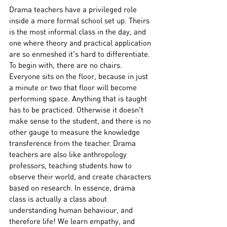
Drama teachers have a privileged role 
inside a more formal school set up. Theirs 
is the most informal class in the day, and 
one where theory and practical application 
are so enmeshed it's hard to differentiate. 
To begin with, there are no chairs. 
Everyone sits on the floor, because in just 
a minute or two that floor will become 
performing space. Anything that is taught 
has to be practiced. Otherwise it doesn't 
make sense to the student, and there is no 
other gauge to measure the knowledge 
transference from the teacher. Drama 
teachers are also like anthropology 
professors, teaching students how to 
observe their world, and create characters 
based on research. In essence, drama 
class is actually a class about 
understanding human behaviour, and 
therefore life! We learn empathy, and 