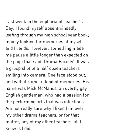
Last week in the euphoria of Teacher's 
Day, I found myself absentmindedly 
leafing through my high school year book; 
mainly looking for memories of myself 
and friends. However, something made 
me pause a little longer than expected on 
the page that said ‘Drama Faculty’. It was 
a group shot of a half dozen teachers 
smiling into camera. One face stood out, 
and with it came a flood of memories. His 
name was Mick McManus; an overtly gay 
English gentleman, who had a passion for 
the performing arts that was infectious. 
Am not really sure why I liked him over 
my other drama teachers, or for that 
matter, any of my other teachers, all I 
know is I did. 