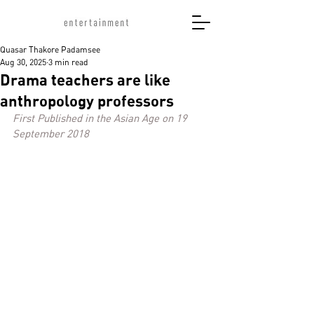
Quasar Thakore Padamsee
Aug 30, 2025
3 min read
Drama teachers are like
anthropology professors
First Published in the Asian Age on 19 
September 2018