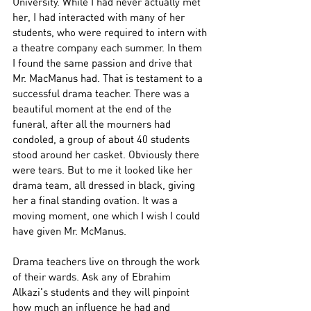
University. While I had never actually met 
her, I had interacted with many of her 
students, who were required to intern with 
a theatre company each summer. In them 
I found the same passion and drive that 
Mr. MacManus had. That is testament to a 
successful drama teacher. There was a 
beautiful moment at the end of the 
funeral, after all the mourners had 
condoled, a group of about 40 students 
stood around her casket. Obviously there 
were tears. But to me it looked like her 
drama team, all dressed in black, giving 
her a final standing ovation. It was a 
moving moment, one which I wish I could 
have given Mr. McManus. 
Drama teachers live on through the work 
of their wards. Ask any of Ebrahim 
Alkazi's students and they will pinpoint 
how much an influence he had and 