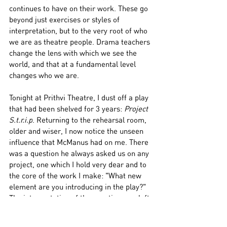
continues to have on their work. These go 
beyond just exercises or styles of 
interpretation, but to the very root of who 
we are as theatre people. Drama teachers 
change the lens with which we see the 
world, and that at a fundamental level 
changes who we are. 
Tonight at Prithvi Theatre, I dust off a play 
that had been shelved for 3 years: 
Project 
S.t.r.i.p
. Returning to the rehearsal room, 
older and wiser, I now notice the unseen 
influence that McManus had on me. There 
was a question he always asked us on any 
project, one which I hold very dear and to 
the core of the work I make: "What new 
element are you introducing in the play?" 
The interpretation of the question was left 
to us. Whether it was new for ourselves, 
the audience, or for the theatre world in 