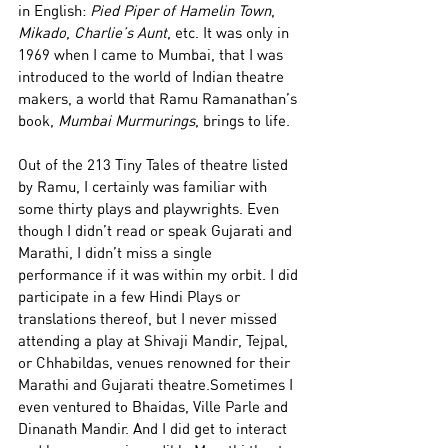
in English: 
Pied Piper of Hamelin Town
, 
Mikado
, 
Charlie’s Aunt
, etc. It was only in 
1969 when I came to Mumbai, that I was 
introduced to the world of Indian theatre 
makers, a world that Ramu Ramanathan’s 
book, 
Mumbai Murmurings
, brings to life.
Out of the 213 Tiny Tales of theatre listed 
by Ramu, I certainly was familiar with 
some thirty plays and playwrights. Even 
though I didn’t read or speak Gujarati and 
Marathi, I didn’t miss a single 
performance if it was within my orbit. I did 
participate in a few Hindi Plays or 
translations thereof, but I never missed 
attending a play at Shivaji Mandir, Tejpal, 
or Chhabildas, venues renowned for their 
Marathi and Gujarati theatre.Sometimes I 
even ventured to Bhaidas, Ville Parle and 
Dinanath Mandir. And I did get to interact 