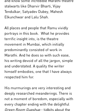
and know some incredible Marathi theatre 
stalwarts like Dharvir Bharti, Vijay 
Tendulkar, Satyadev Dubey, Mahesh 
Elkunchwar and Lalu Shah. 
All places and people that Ramu vividly 
portrays in this book.  What he provides 
terrific insight into, is the theatre 
movement in Mumbai, which initially 
predominantly consisted of work in 
Marathi. And he does so with such ease, 
his writing devoid of all the jargon, simple 
and understated. A quality the writer 
himself embodies, one that I have always 
respected him for. 
His murmurings are very interesting and 
deeply researched meanderings. There is 
not a moment of boredom, especially with 
every chapter ending with the delightful 
Green Room Gupshup
 - tidbits about the 