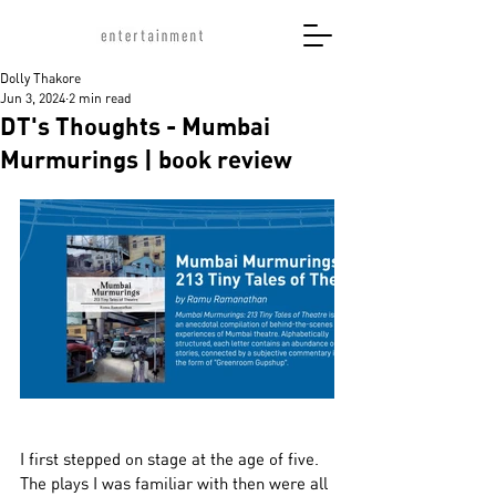
Dolly Thakore
Jun 3, 2024
2 min read
DT's Thoughts - Mumbai
Murmurings | book review
I first stepped on stage at the age of five. 
The plays I was familiar with then were all 