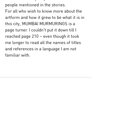
people mentioned in the stories. 
For all who wish to know more about the 
artform and how it grew to be what it is in 
this city, MUMBAI MURMURINGS is a 
page turner. I couldn’t put it down till I 
reached page 210 – even though it took 
me longer to read all the names of titles 
and references in a language I am not 
familiar with.
See All
Related Posts