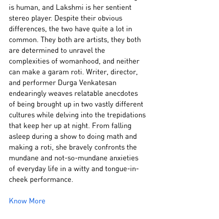
is human, and Lakshmi is her sentient 
stereo player. Despite their obvious 
differences, the two have quite a lot in 
common. They both are artists, they both 
are determined to unravel the 
complexities of womanhood, and neither 
can make a garam roti. Writer, director, 
and performer Durga Venkatesan 
endearingly weaves relatable anecdotes 
of being brought up in two vastly different 
cultures while delving into the trepidations 
that keep her up at night. From falling 
asleep during a show to doing math and 
making a roti, she bravely confronts the 
mundane and not-so-mundane anxieties 
of everyday life in a witty and tongue-in-
cheek performance.
Know More