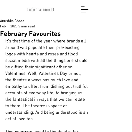
Anushka Ghose
Feb 1, 2025
5 min read
February Favourites
It's that time of the year where brands all 
around will populate their pre-existing 
logos with hearts and roses and flood 
social media with all the things one should 
be gifting their significant other on 
Valentines. Well, Valentines Day or not, 
the theatre always has much love and 
empathy to offer, from dishing out truthful 
accounts of everyday life, to bringing us 
the fantastical in ways that we can relate 
to them. The theatre is space of 
understanding. And being understood is an 
act of love too. 
This February, head to the theatre for 