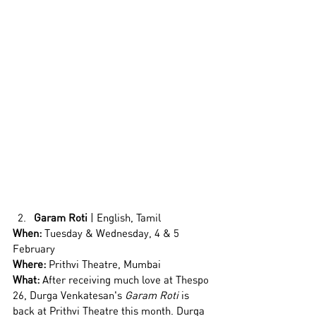
Garam Roti
 | English, Tamil
When:
 Tuesday & Wednesday, 4 & 5 
February
Where:
 Prithvi Theatre, Mumbai
What: 
After receiving much love at Thespo 
26, Durga Venkatesan's 
Garam Roti
 is 
back at Prithvi Theatre this month. Durga 