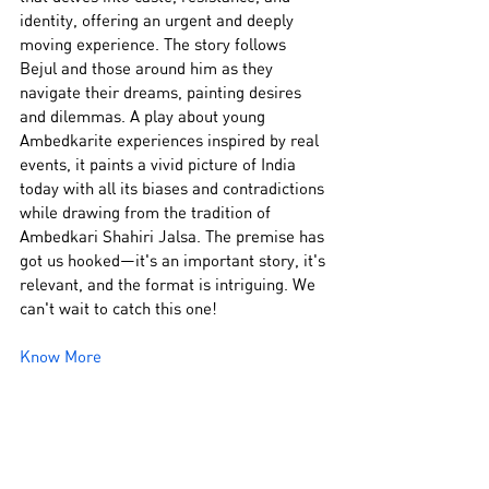
identity, offering an urgent and deeply 
moving experience. The story follows 
Bejul and those around him as they 
navigate their dreams, painting desires 
and dilemmas. A play about young 
Ambedkarite experiences inspired by real 
events, it paints a vivid picture of India 
today with all its biases and contradictions 
while drawing from the tradition of 
Ambedkari Shahiri Jalsa. The premise has 
got us hooked—it's an important story, it's 
relevant, and the format is intriguing. We 
can't wait to catch this one!
Know More