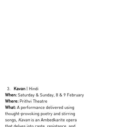
Kavan
 | Hindi
When:
 Saturday & Sunday, 8 & 9 February
Where:
 Prithvi Theatre
What: 
A performance delivered using 
thought-provoking poetry and stirring 
songs, 
Kavan
 is an Ambedkarite opera 
that delves into caste, resistance, and 