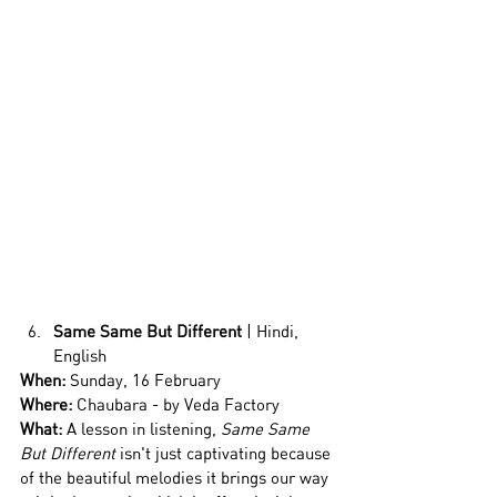
Same Same But Different 
| Hindi, 
English
When:
 Sunday, 16 February
Where:
 Chaubara - by Veda Factory
What: 
A lesson in listening, 
Same Same 
But Different
 isn't just captivating because 
of the beautiful melodies it brings our way