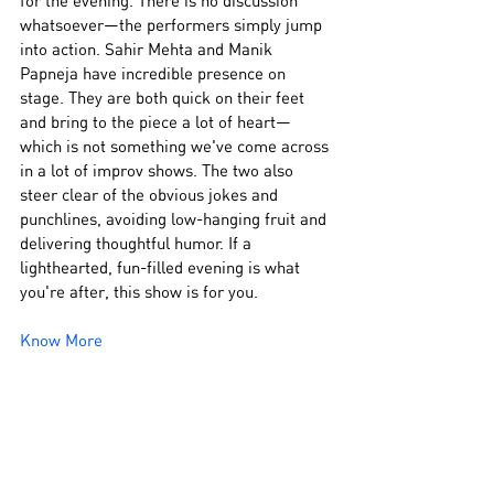
for the evening. There is no discussion 
whatsoever—the performers simply jump 
into action. Sahir Mehta and Manik 
Papneja have incredible presence on 
stage. They are both quick on their feet 
and bring to the piece a lot of heart—
which is not something we've come across 
in a lot of improv shows. The two also 
steer clear of the obvious jokes and 
punchlines, avoiding low-hanging fruit and 
delivering thoughtful humor. If a 
lighthearted, fun-filled evening is what 
you're after, this show is for you.
Know More