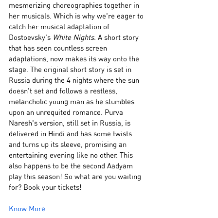
mesmerizing choreographies together in 
her musicals. Which is why we're eager to 
catch her musical adaptation of 
Dostoevsky's 
White Nights
. A short story 
that has seen countless screen 
adaptations, now makes its way onto the 
stage. The original short story is set in 
Russia during the 4 nights where the sun 
doesn't set and follows a restless, 
melancholic young man as he stumbles 
upon an unrequited romance. Purva 
Naresh's version, still set in Russia, is 
delivered in Hindi and has some twists 
and turns up its sleeve, promising an 
entertaining evening like no other. This 
also happens to be the second Aadyam 
play this season! So what are you waiting 
for? Book your tickets!
Know More