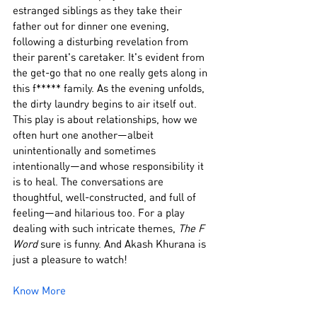
estranged siblings as they take their 
father out for dinner one evening, 
following a disturbing revelation from 
their parent's caretaker. It's evident from 
the get-go that no one really gets along in 
this f***** family. As the evening unfolds, 
the dirty laundry begins to air itself out. 
This play is about relationships, how we 
often hurt one another—albeit 
unintentionally and sometimes 
intentionally—and whose responsibility it 
is to heal. The conversations are 
thoughtful, well-constructed, and full of 
feeling—and hilarious too. For a play 
dealing with such intricate themes, 
The F 
Word
 sure is funny. And Akash Khurana is 
just a pleasure to watch!
Know More