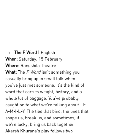
The F Word
 | English
When:
 Saturday, 15 February
Where:
 Rangshila Theatre
What: 
The 
F Word
 isn't something you 
casually bring up in small talk when 
you've just met someone. It’s the kind of 
word that carries weight, history, and a 
whole lot of baggage. You've probably 
caught on to what we're talking about—F-
A-M-I-L-Y. The ties that bind, the ones that 
shape us, break us, and sometimes, if 
we're lucky, bring us back together. 
Akarsh Khurana's play follows two 