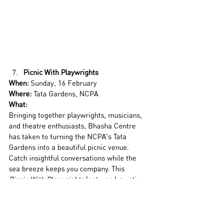
Picnic With Playwrights
When:
 Sunday, 16 February
Where:
 Tata Gardens, NCPA
What:
Bringing together playwrights, musicians, 
and theatre enthusiasts, Bhasha Centre 
has taken to turning the NCPA's Tata 
Gardens into a beautiful picnic venue. 
Catch insightful conversations while the 
sea breeze keeps you company. This 
Picnic With Playwrights
 features Irawati 
Karnik and Sharanya Ramprakah. The two 
playwrights will delve into writing as 
feminists, writing in different languages, 