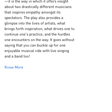
—it is the way in which it offers insight 
about two drastically different musicians 
that inspires empathy amongst its 
spectators. The play also provides a 
glimpse into the lives of artists, what 
brings forth inspiration, what drives one to 
continue one’s practice, and the hurdles 
one encounters on the way. It goes without 
saying that you can buckle up for one 
enjoyable musical ride with live singing 
and a band too!
Know More