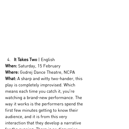
It Takes Two
 | English
When:
 Saturday, 15 February
Where:
 Godrej Dance Theatre, NCPA
What: 
A sharp and witty two-hander, this 
play is completely improvised. Which 
means each time you catch it, you're 
watching a brand-new performance. The 
way it works is the performers spend the 
first few minutes getting to know their 
audience, and it is from this very 
interaction that they develop a narrative 