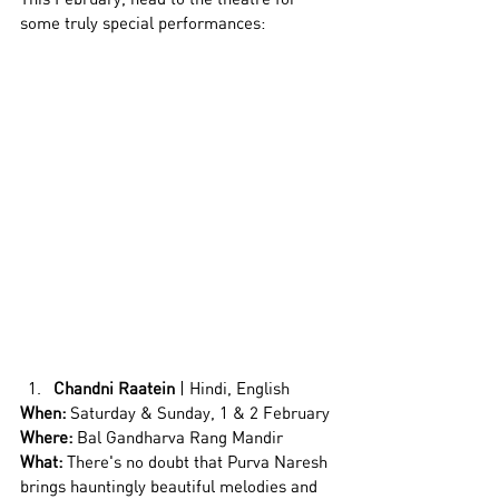
some truly special performances: 
Chandni Raatein
 | Hindi, English
When:
 Saturday & Sunday, 1 & 2 February
Where:
 Bal Gandharva Rang Mandir
What: 
There's no doubt that Purva Naresh 
brings hauntingly beautiful melodies and 