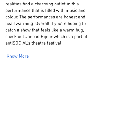
realities find a charming outlet in this 
performance that is filled with music and 
colour. The performances are honest and 
heartwarming. Overall if you’re hoping to 
catch a show that feels like a warm hug, 
check out Janpad Bijnor which is a part of 
antiSOCIAL’s theatre festival!
Know More