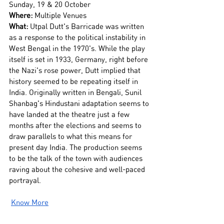
Sunday, 19 & 20 October
Where:
 Multiple Venues
What:
 Utpal Dutt's Barricade was written 
as a response to the political instability in 
West Bengal in the 1970's. While the play 
itself is set in 1933, Germany, right before 
the Nazi's rose power, Dutt implied that 
history seemed to be repeating itself in 
India. Originally written in Bengali, Sunil 
Shanbag's Hindustani adaptation seems to 
have landed at the theatre just a few 
months after the elections and seems to 
draw parallels to what this means for 
present day India. The production seems 
to be the talk of the town with audiences 
raving about the cohesive and well-paced 
portrayal.
Know More