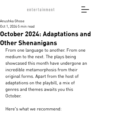
Anushka Ghose
Oct 1, 2024
5 min read
October 2024: Adaptations and
Other Shenanigans
From one language to another. From one 
medium to the next. The plays being 
showcased this month have undergone an 
incredible metamorphosis from their 
original forms. Apart from the host of 
adaptations on the playbill, a mix of 
genres and themes awaits you this 
October. 
Here's what we recommend: