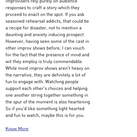
improvisers rely purely on audience 
responses to craft a story which they 
proceed to enact on the spot. If you ask 
seasoned rehearsal addicts, that could be 
a recipe for disaster, not to mention a 
daunting and anxiety inducing prospect. 
However, having seen some of the cast in 
other improv shows before, I can vouch 
for the fact that the presence of mind and 
wit they employ is truly commendable. 
While most improv shows aren’t heavy on 
the narrative, they are definitely a lot of 
fun to engage with. Watching people 
support each other’s choices and helping 
one another string together something in 
the spur of the moment is also heartening. 
So if you’d like something light hearted 
and fun to watch, maybe this is for you.
Know More