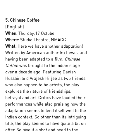
5. Chinese Coffee
(English)
When:
 Thurday,17 October
Where:
 Studio Theatre, NMACC
What:
 Here we have another adaptation! 
Written by American author Ira Lewis, and 
having been adapted to a film, 
Chinese 
Coffee
 was brought to the Indian stage 
over a decade ago. Featuring Danish 
Hussain and Vrajesh Hirjee as two friends 
who also happen to be artists, the play 
explores the nature of friendships, 
betrayal and art. Critics have lauded their 
performances while also praising how the 
adaptation seems to lend itself well to the 
Indian context. So other than its intriguing 
title, the play seems to have quite a bit on 
offer. So give it a shot and head to the 