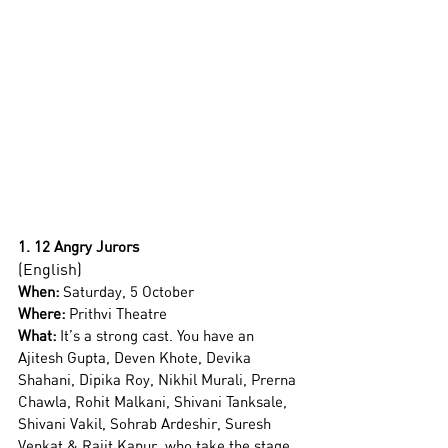
1. 12 Angry Jurors
(English)
When:
 Saturday, 5 October  
Where:
 Prithvi Theatre
What: 
It’s a strong cast. You have an 
Ajitesh Gupta, Deven Khote, Devika 
Shahani, Dipika Roy, Nikhil Murali, Prerna 
Chawla, Rohit Malkani, Shivani Tanksale, 
Shivani Vakil, Sohrab Ardeshir, Suresh 
Venkat & Rajit Kapur, who take the stage 