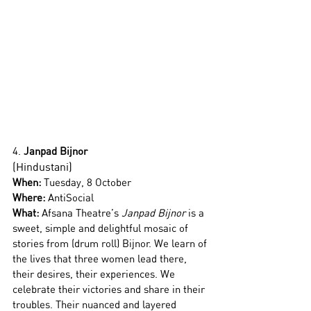
4.
 Janpad Bijnor
(Hindustani)
When:
 Tuesday, 8 October 
Where: 
AntiSocial
What: 
Afsana Theatre’s 
Janpad Bijnor 
is a 
sweet, simple and delightful mosaic of 
stories from (drum roll) Bijnor. We learn of 
the lives that three women lead there, 
their desires, their experiences. We 
celebrate their victories and share in their 
troubles. Their nuanced and layered 