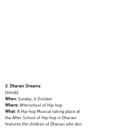
3. Dharavi Dreams
(Hindi)
When:
 Sunday, 6 October 
Where:
 Afterschool of Hip-hop
What: 
A Hip-hop Musical taking place at 
the After School of Hip-hop in Dharavi 
features the children of Dharavi who don 