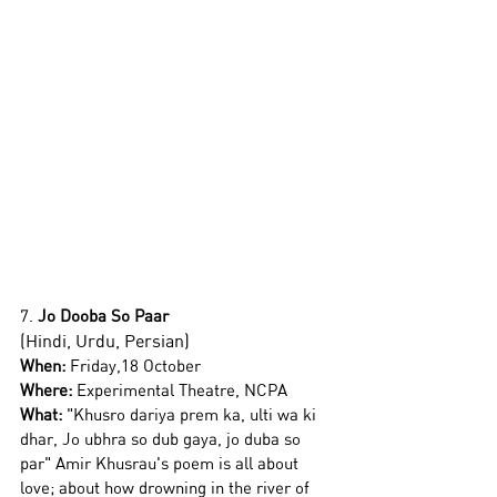
7. 
Jo Dooba So Paar 
(Hindi, Urdu, Persian)
When:
 Friday,18 October
Where:
 Experimental Theatre, NCPA 
What:
 "
Khusro dariya prem ka, ulti wa ki 
dhar, Jo ubhra so dub gaya, jo duba so 
par" Amir Khusrau's poem is all about 
love; about how drowning in the river of 