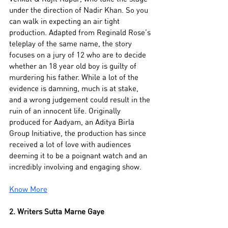
under the direction of Nadir Khan. So you 
can walk in expecting an air tight 
production. Adapted from Reginald Rose’s 
teleplay of the same name, the story 
focuses on a jury of 12 who are to decide 
whether an 18 year old boy is guilty of 
murdering his father. While a lot of the 
evidence is damning, much is at stake, 
and a wrong judgement could result in the 
ruin of an innocent life. Originally 
produced for Aadyam, an Aditya Birla 
Group Initiative, the production has since 
received a lot of love with audiences 
deeming it to be a poignant watch and an 
incredibly involving and engaging show. 
Know More
2. Writers Sutta Marne Gaye 