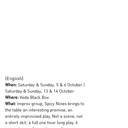
(English)
When: 
Saturday & Sunday, 5 & 6 October | 
Saturday & Sunday, 13 & 14 October
Where:
 Veda Black Box
What: 
Improv group, Spicy Nines brings to 
the table an interesting premise; an 
entirely improvised play. Not a scene, not 
a short skit, a full one hour long play. 6 