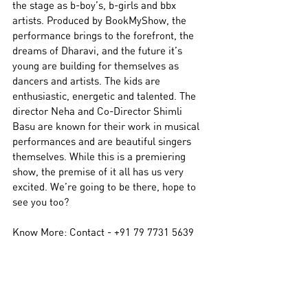
the stage as b-boy’s, b-girls and bbx 
artists. Produced by BookMyShow, the 
performance brings to the forefront, the 
dreams of Dharavi, and the future it’s 
young are building for themselves as 
dancers and artists. The kids are 
enthusiastic, energetic and talented. The 
director Neha and Co-Director Shimli 
Basu are known for their work in musical 
performances and are beautiful singers 
themselves. While this is a premiering 
show, the premise of it all has us very 
excited. We’re going to be there, hope to 
see you too? 
Know More: Contact - 
+91 79 7731 5639