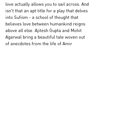
love actually allows you to sail across. And 
isn't that an apt title for a play that delves 
into Sufism - a school of thought that 
believes love between humankind reigns 
above all else. 
Ajitesh Gupta and Mohit 
Agarwal bring a beautiful tale woven out 
of anecdotes from the life of Amir 
Khusrau and Qawallis sung by a cast of 
extremely talented singers. The Dastangoi 
is lively, engaging and leaves you feeling 
as though you’ve been enveloped in 
warmth.
Know More