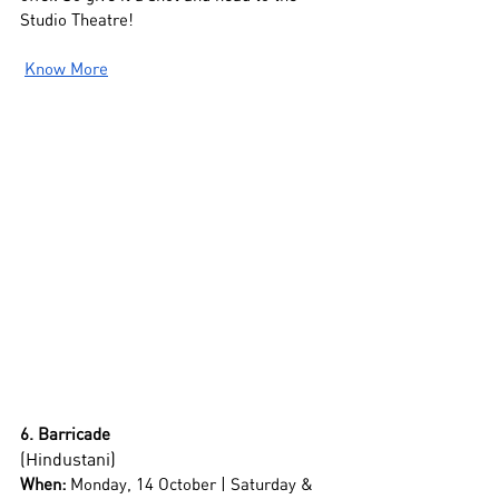
Studio Theatre!
Know More
6. Barricade
(Hindustani)
When:
 Monday, 14 October | Saturday & 