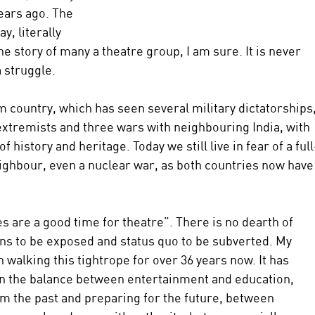
ears ago. The 
, literally 
he story of many a theatre group, I am sure. It is never 
a struggle.
country, which has seen several military dictatorships,
 extremists and three wars with neighbouring India, with 
istory and heritage. Today we still live in fear of a full
ighbour, even a nuclear war, as both countries now have
 are a good time for theatre”. There is no dearth of 
ons to be exposed and status quo to be subverted. My 
 walking this tightrope for over 36 years now. It has 
in the balance between entertainment and education, 
m the past and preparing for the future, between 