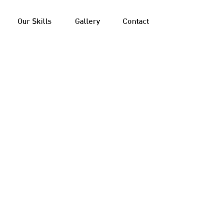
Our Skills
Gallery
Contact