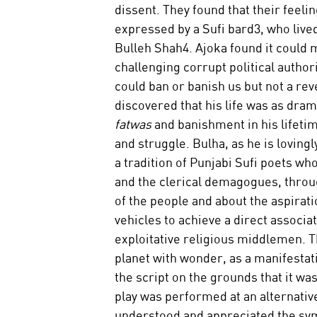
dissent. They found that their feeli
expressed by a Sufi bard3, who live
Bulleh Shah4. Ajoka found it could m
challenging corrupt political author
could ban or banish us but not a rev
discovered that his life was as dram
fatwas 
and banishment in his lifetime
and struggle. Bulha, as he is loving
a tradition of Punjabi Sufi poets wh
and the clerical demagogues, throug
of the people and about the aspirat
vehicles to achieve a direct associ
exploitative religious middlemen. T
planet with wonder, as a manifestati
the script on the grounds that it wa
play was performed at an alternative
understood and appreciated the symb