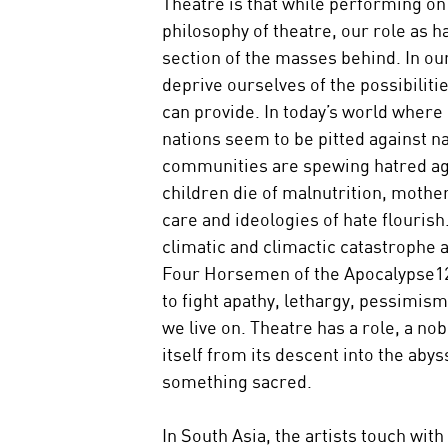
Theatre is that while performing on
philosophy of theatre, our role as ha
section of the masses behind. In ou
deprive ourselves of the possibiliti
can provide. In today’s world where 
nations seem to be pitted against na
communities are spewing hatred aga
children die of malnutrition, mother
care and ideologies of hate flourish
climatic and climactic catastrophe 
Four Horsemen of the Apocalypse12.
to fight apathy, lethargy, pessimism
we live on. Theatre has a role, a nob
itself from its descent into the abys
something sacred.
In South Asia, the artists touch with