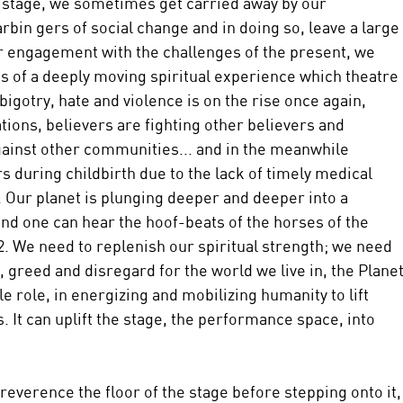
 stage, we sometimes get carried away by our 
rbin gers of social change and in doing so, leave a large 
r engagement with the challenges of the present, we 
es of a deeply moving spiritual experience which theatre 
bigotry, hate and violence is on the rise once again, 
tions, believers are fighting other believers and 
inst other communities... and in the meanwhile 
s during childbirth due to the lack of timely medical 
. Our planet is plunging deeper and deeper into a 
and one can hear the hoof-beats of the horses of the 
 We need to replenish our spiritual strength; we need 
, greed and disregard for the world we live in, the Planet
le role, in energizing and mobilizing humanity to lift 
s. It can uplift the stage, the performance space, into 
 reverence the floor of the stage before stepping onto it,