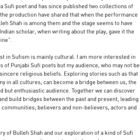
 Sufi poet and has since published two collections of 
the production have shared that when the performance 
 Bulleh Shah is among them and the stage seems to have 
Indian scholar, when writing about the play, gave it the 
ine”.
t in Sufism is mainly cultural. I am more interested in 
ts of Punjabi Sufi poets but my audience, who may not be
incere religious beliefs. Exploring stories such as that 
ny in all cultures, can become a bridge between us, the 
 but enthusiastic audience. Together we can discover 
 and build bridges between the past and present, leading 
all communities; believers and non-believers, actors and 
y of Bulleh Shah and our exploration of a kind of Sufi 