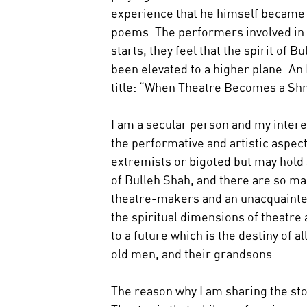
experience that he himself became a
poems. The performers involved in 
starts, they feel that the spirit of
been elevated to a higher plane. An 
title: “When Theatre Becomes a Shr
I am a secular person and my interes
the performative and artistic aspec
extremists or bigoted but may hold s
of Bulleh Shah, and there are so ma
theatre-makers and an unacquainted
the spiritual dimensions of theatre
to a future which is the destiny of 
old men, and their grandsons.
The reason why I am sharing the stor