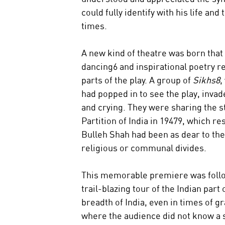
could fully identify with his life and
times.
A new kind of theatre was born that 
dancing6 and inspirational poetry re
parts of the play. A group of 
Sikhs8
,
had popped in to see the play, invad
and crying. They were sharing the st
Partition of India in 19479, which r
Bulleh Shah had been as dear to the
religious or communal divides.
This memorable premiere was follow
trail-blazing tour of the Indian par
breadth of India, even in times of g
where the audience did not know a s