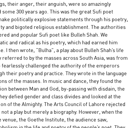
ngs, their anger, their anguish, were so amazingly 
d some 300 years ago. This was the great Sufi poet 
ake politically explosive statements through his poetry,
ity and bigoted religious establishment. The authorities 
ered and popular Sufi poet like Bulleh Shah. We 
atic and radical as his poetry, which had earned him 
. I then wrote, “Bulha”, a play about Bulleh Shah’s life 
ly referred to by the masses across South Asia, was from
o fearlessly challenged the authority of the emperors 
h their poetry and practice. They wrote in the language 
ions of the masses. In music and dance, they found the 
ation between Man and God, by-passing with disdain, the 
hey defied gender and class divides and looked at the 
on of the Almighty. The Arts Council of Lahore rejected 
s not a play but merely a biography. However, when the 
 venue, the Goethe Institute, the audience saw, 
olism in the life and poetry of the people’s poet. They 