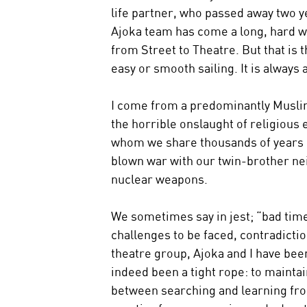
life partner, who passed away two y
Ajoka team has come a long, hard way
from Street to Theatre. But that is t
easy or smooth sailing. It is always 
I come from a predominantly Muslim 
the horrible onslaught of religious
whom we share thousands of years of h
blown war with our twin-brother ne
nuclear weapons.
We sometimes say in jest; “bad times
challenges to be faced, contradicti
theatre group, Ajoka and I have been
indeed been a tight rope: to mainta
between searching and learning fro