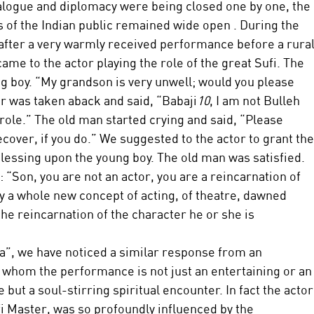
dialogue and diplomacy were being closed one by one, the 
s of the Indian public remained wide open . During the 
, after a very warmly received performance before a rural
me to the actor playing the role of the great Sufi. The 
 boy. “My grandson is very unwell; would you please 
r was taken aback and said, “Babaji
10
, I am not Bulleh 
 role.” The old man started crying and said, “Please 
cover, if you do.” We suggested to the actor to grant the
blessing upon the young boy. The old man was satisfied. 
 “Son, you are not an actor, you are a reincarnation of 
y a whole new concept of acting, of theatre, dawned 
e reincarnation of the character he or she is 
ha”, we have noticed a similar response from an 
r whom the performance is not just an entertaining or an
 but a soul-stirring spiritual encounter. In fact the actor
fi Master, was so profoundly influenced by the 