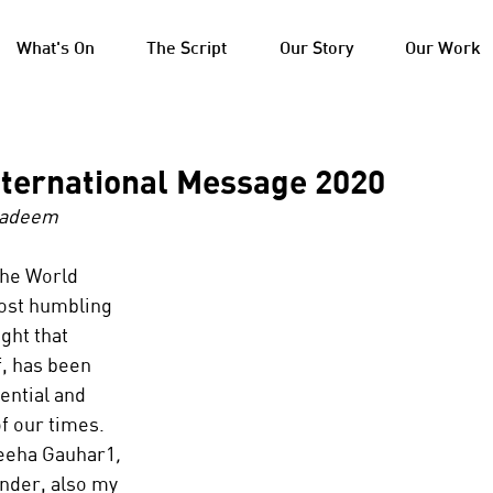
What's On
The Script
Our Story
Our Work
nternational Message 2020
Nadeem
the World 
ost humbling 
ght that 
f, has been 
ential and 
f our times. 
deeha Gauhar1
, 
nder, also my 