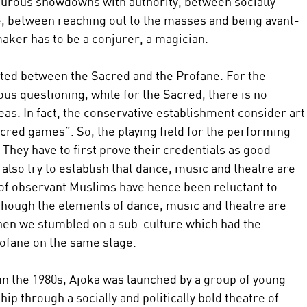
turous showdowns with authority, between socially 
tre, between reaching out to the masses and being avant-
aker has to be a conjurer, a magician.
isted between the Sacred and the Profane. For the 
ous questioning, while for the Sacred, there is no 
eas. In fact, the conservative establishment consider art
acred games”. So, the playing field for the performing 
 They have to first prove their credentials as good 
lso try to establish that dance, music and theatre are 
 of observant Muslims have hence been reluctant to 
hough the elements of dance, music and theatre are 
then we stumbled on a sub-culture which had the 
rofane on the same stage.
 in the 1980s, Ajoka was launched by a group of young 
ip through a socially and politically bold theatre of 