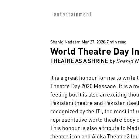
Shahid Nadeem
Mar 27, 2020
7 min read
World Theatre Day I
THEATRE AS A SHRINE
 by Shahid 
It is a great honour for me to write 
Theatre Day 2020 Message. It is a m
feeling but it is also an exciting thou
Pakistani theatre and Pakistan itsel
recognized by the ITI, the most influ
representative world theatre body o
This honour is also a tribute to Ma
theatre icon and Ajoka Theatre2 fou