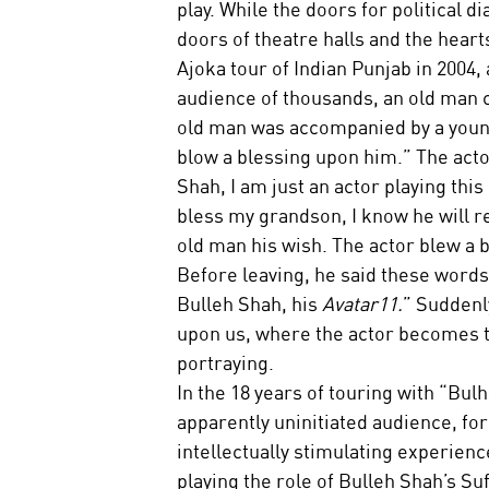
play. While the doors for political 
doors of theatre halls and the heart
Ajoka tour of Indian Punjab in 2004
audience of thousands, an old man ca
old man was accompanied by a young
blow a blessing upon him.” The acto
Shah, I am just an actor playing this
bless my grandson, I know he will re
old man his wish. The actor blew a 
Before leaving, he said these words:
Bulleh Shah, his 
Avatar11.
” Suddenl
upon us, where the actor becomes th
portraying.
In the 18 years of touring with “Bul
apparently uninitiated audience, fo
intellectually stimulating experience
playing the role of Bulleh Shah’s Su