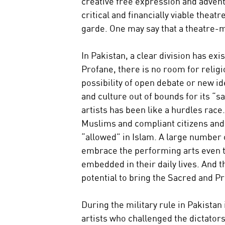
creative free expression and adven
critical and financially viable thea
garde. One may say that a theatre-m
In Pakistan, a clear division has ex
Profane, there is no room for religi
possibility of open debate or new id
and culture out of bounds for its “s
artists has been like a hurdles race.
Muslims and compliant citizens and a
“allowed” in Islam. A large number
embrace the performing arts even t
embedded in their daily lives. And 
potential to bring the Sacred and P
During the military rule in Pakistan
artists who challenged the dictatorsh