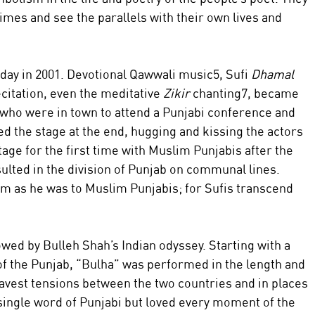
 times and see the parallels with their own lives and 
day in 2001. Devotional Qawwali music5, Sufi 
Dhamal 
citation, even the meditative 
Zikir 
chanting7, became 
 who were in town to attend a Punjabi conference and 
ed the stage at the end, hugging and kissing the actors 
age for the first time with Muslim Punjabis after the 
esulted in the division of Punjab on communal lines. 
m as he was to Muslim Punjabis; for Sufis transcend 
ed by Bulleh Shah’s Indian odyssey. Starting with a 
t of the Punjab, “Bulha” was performed in the length and 
ravest tensions between the two countries and in places 
ingle word of Punjabi but loved every moment of the 