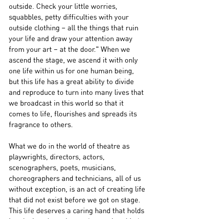
outside. Check your little worries, 
squabbles, petty difficulties with your 
outside clothing – all the things that ruin 
your life and draw your attention away 
from your art – at the door." When we 
ascend the stage, we ascend it with only 
one life within us for one human being, 
but this life has a great ability to divide 
and reproduce to turn into many lives that 
we broadcast in this world so that it 
comes to life, flourishes and spreads its 
fragrance to others.
What we do in the world of theatre as 
playwrights, directors, actors, 
scenographers, poets, musicians, 
choreographers and technicians, all of us 
without exception, is an act of creating life 
that did not exist before we got on stage. 
This life deserves a caring hand that holds 