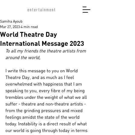
Samiha Ayoub
Mar 27, 2023
4 min read
World Theatre Day
International Message 2023
To all my friends the theatre artists from 
around the world,
I write this message to you on World 
Theatre Day, and as much as I feel 
overwhelmed with happiness that I am 
speaking to you, every fibre of my being 
trembles under the weight of what we all 
suffer - theatre and non-theatre artists - 
from the grinding pressures and mixed 
feelings amidst the state of the world 
today. Instability is a direct result of what 
our world is going through today in terms 