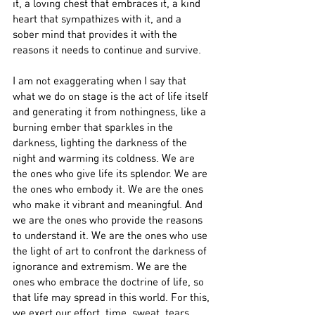
it, a loving chest that embraces it, a kind 
heart that sympathizes with it, and a 
sober mind that provides it with the 
reasons it needs to continue and survive.
I am not exaggerating when I say that 
what we do on stage is the act of life itself 
and generating it from nothingness, like a 
burning ember that sparkles in the 
darkness, lighting the darkness of the 
night and warming its coldness. We are 
the ones who give life its splendor. We are 
the ones who embody it. We are the ones 
who make it vibrant and meaningful. And 
we are the ones who provide the reasons 
to understand it. We are the ones who use 
the light of art to confront the darkness of 
ignorance and extremism. We are the 
ones who embrace the doctrine of life, so 
that life may spread in this world. For this, 
we exert our effort, time, sweat, tears, 