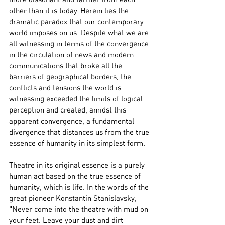
other than it is today. Herein lies the 
dramatic paradox that our contemporary 
world imposes on us. Despite what we are 
all witnessing in terms of the convergence 
in the circulation of news and modern 
communications that broke all the 
barriers of geographical borders, the 
conflicts and tensions the world is 
witnessing exceeded the limits of logical 
perception and created, amidst this 
apparent convergence, a fundamental 
divergence that distances us from the true 
essence of humanity in its simplest form.
Theatre in its original essence is a purely 
human act based on the true essence of 
humanity, which is life. In the words of the 
great pioneer Konstantin Stanislavsky, 
"Never come into the theatre with mud on 
your feet. Leave your dust and dirt 