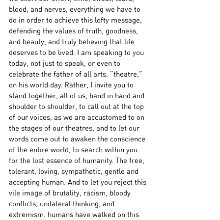
blood, and nerves, everything we have to 
do in order to achieve this lofty message, 
defending the values of truth, goodness, 
and beauty, and truly believing that life 
deserves to be lived. I am speaking to you 
today, not just to speak, or even to 
celebrate the father of all arts, “theatre,” 
on his world day. Rather, I invite you to 
stand together, all of us, hand in hand and 
shoulder to shoulder, to call out at the top 
of our voices, as we are accustomed to on 
the stages of our theatres, and to let our 
words come out to awaken the conscience 
of the entire world, to search within you 
for the lost essence of humanity. The free, 
tolerant, loving, sympathetic, gentle and 
accepting human. And to let you reject this 
vile image of brutality, racism, bloody 
conflicts, unilateral thinking, and 
extremism. humans have walked on this 