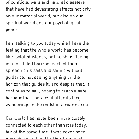
of conflicts, wars and natural disasters 
that have had devastating effects not only 
on our material world, but also on our 
spiritual world and our psychological 
peace.
I am talking to you today while I have the 
feeling that the whole world has become 
like isolated islands, or like ships fleeing 
in a fog-filled horizon, each of them 
spreading its sails and sailing without 
guidance, not seeing anything on the 
horizon that guides it, and despite that, it 
continues to sail, hoping to reach a safe 
harbour that contains it after its long 
wanderings in the midst of a roaring sea.
Our world has never been more closely 
connected to each other than it is today, 
but at the same time it was never been 
more dissonant and farther from each 