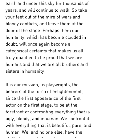
earth and under this sky for thousands of 
years, and will continue to walk. So take 
your feet out of the mire of wars and 
bloody conflicts, and leave them at the 
door of the stage. Perhaps them our 
humanity, which has become clouded in 
doubt, will once again become a 
categorical certainty that makes us all 
truly qualified to be proud that we are 
humans and that we are all brothers and 
sisters in humanity.
It is our mission, us playwrights, the 
bearers of the torch of enlightenment, 
since the first appearance of the first 
actor on the first stage, to be at the 
forefront of confronting everything that is 
ugly, bloody, and inhuman. We confront it 
with everything that is beautiful, pure, and 
human. We, and no one else, have the 