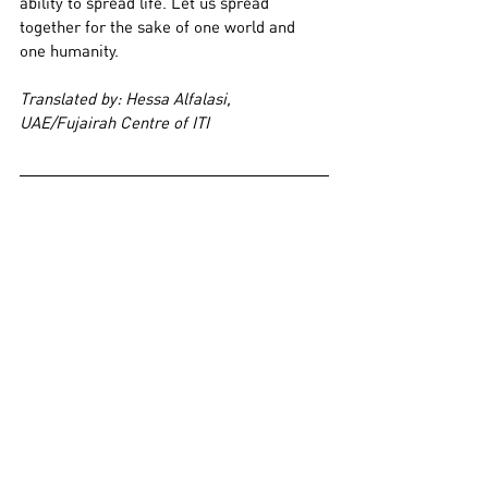
ability to spread life. Let us spread 
together for the sake of one world and 
one humanity.
Translated by: Hessa Alfalasi, 
UAE/Fujairah Centre of ITI
She is an Egyptian actress, born in the 
Shubra neighbourhood of Cairo. She 