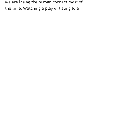
we are losing the human connect most of 
the time. Watching a play or listing to a 
story teller activates our faculties, our 
senses, and we need that for better well 
being,” he says.
Still, a screen is available anywhere. The 
stage needs you to beat traffic.
“Yes, we need to localise theatre, 
performances. We are at a point when we 
are questioning what our role is as 
artistes, and one role we have is to enable 
local performances, in housing societies 
and apartment blocks. People still want to 
see a performance, but in making the 
stage ‘elite’ we are distancing the people. 
There should be apartment group shows, 
story-telling shows. People want to 
engage with it and artistes should go in 
that space,” he adds.