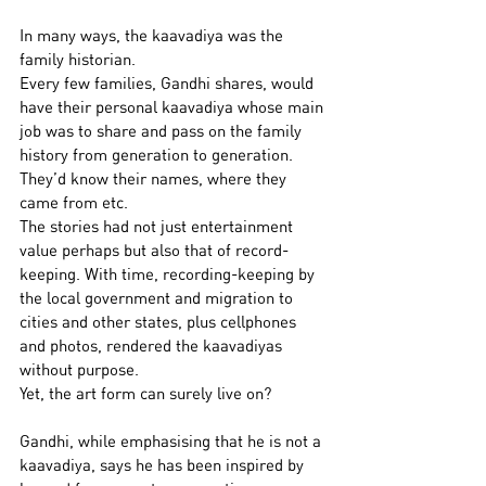
In many ways, the kaavadiya was the 
family historian.
Every few families, Gandhi shares, would 
have their personal kaavadiya whose main 
job was to share and pass on the family 
history from generation to generation. 
They’d know their names, where they 
came from etc.
The stories had not just entertainment 
value perhaps but also that of record-
keeping. With time, recording-keeping by 
the local government and migration to 
cities and other states, plus cellphones 
and photos, rendered the kaavadiyas 
without purpose.
Yet, the art form can surely live on?  
Gandhi, while emphasising that he is not a 
kaavadiya, says he has been inspired by 