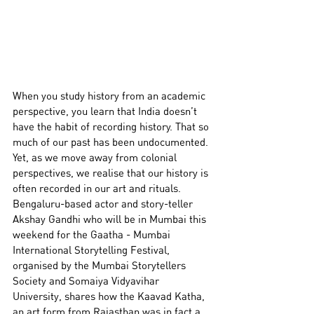
When you study history from an academic 
perspective, you learn that India doesn’t 
have the habit of recording history. That so 
much of our past has been undocumented. 
Yet, as we move away from colonial 
perspectives, we realise that our history is 
often recorded in our art and rituals.
Bengaluru-based actor and story-teller 
Akshay Gandhi who will be in Mumbai this 
weekend for the Gaatha - Mumbai 
International Storytelling Festival, 
organised by the Mumbai Storytellers 
Society and Somaiya Vidyavihar 
University, shares how the Kaavad Katha, 
an art form from Rajasthan was in fact a 