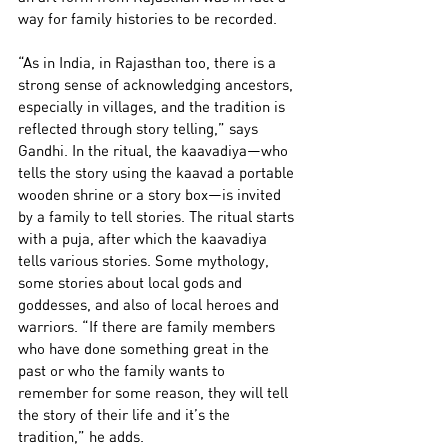
way for family histories to be recorded.
“As in India, in Rajasthan too, there is a 
strong sense of acknowledging ancestors, 
especially in villages, and the tradition is 
reflected through story telling,” says 
Gandhi. In the ritual, the kaavadiya—who 
tells the story using the kaavad a portable 
wooden shrine or a story box—is invited 
by a family to tell stories. The ritual starts 
with a puja, after which the kaavadiya 
tells various stories. Some mythology, 
some stories about local gods and 
goddesses, and also of local heroes and 
warriors. “If there are family members 
who have done something great in the 
past or who the family wants to 
remember for some reason, they will tell 
the story of their life and it’s the 
tradition,” he adds.