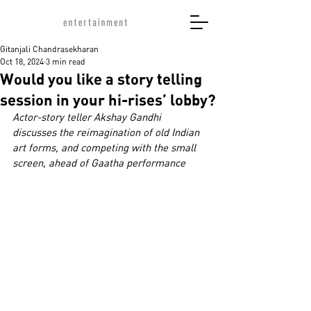
Gitanjali Chandrasekharan
Oct 18, 2024
3 min read
Would you like a story telling
session in your hi-rises’ lobby?
Actor-story teller Akshay Gandhi 
discusses the reimagination of old Indian 
art forms, and competing with the small 
screen, ahead of Gaatha performance