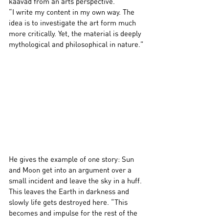
kaavad from an arts perspective.
“I write my content in my own way. The 
idea is to investigate the art form much 
more critically. Yet, the material is deeply 
mythological and philosophical in nature.”
He gives the example of one story: Sun 
and Moon get into an argument over a 
small incident and leave the sky in a huff. 
This leaves the Earth in darkness and 
slowly life gets destroyed here. “This 
becomes and impulse for the rest of the 