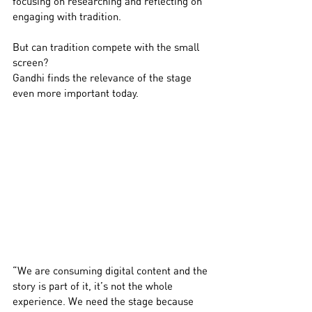
focusing on researching and reflecting on 
engaging with tradition.
But can tradition compete with the small 
screen?
Gandhi finds the relevance of the stage 
even more important today.
“We are consuming digital content and the 
story is part of it, it’s not the whole 
experience. We need the stage because 