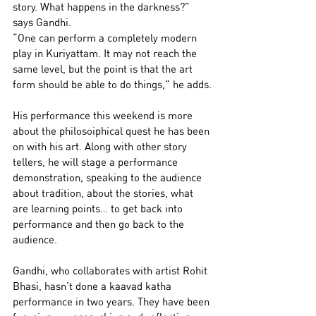
story. What happens in the darkness?” 
says Gandhi.
“One can perform a completely modern 
play in Kuriyattam. It may not reach the 
same level, but the point is that the art 
form should be able to do things,” he adds.
His performance this weekend is more 
about the philosoiphical quest he has been 
on with his art. Along with other story 
tellers, he will stage a performance 
demonstration, speaking to the audience 
about tradition, about the stories, what 
are learning points… to get back into 
performance and then go back to the 
audience.
Gandhi, who collaborates with artist Rohit 
Bhasi, hasn’t done a kaavad katha 
performance in two years. They have been 