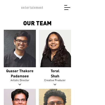
OUR TEAM
Quasar Thakore
Toral
Padamsee
Shah
Artistic Director
Creative Producer