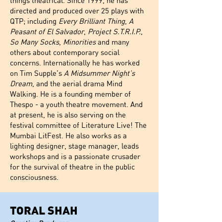
things theatrical. Since 1999, he has
directed and produced over 25 plays with
QTP; including
Every Brilliant Thing
,
A
Peasant of El Salvador
,
Project S.T.R.I.P.
,
So Many Socks
,
Minorities
and many
others about contemporary social
concerns. Internationally he has worked
on Tim Supple’s
A Midsummer Night’s
Dream
, and the aerial drama Mind
Walking. He is a founding member of
Thespo - a youth theatre movement. And
at present, he is also serving on the
festival committee of Literature Live! The
Mumbai LitFest. He also works as a
lighting designer, stage manager, leads
workshops and is a passionate crusader
for the survival of theatre in the public
consciousness.
TORAL SHAH