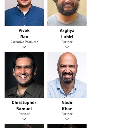
Vivek
Arghya
Rao
Lahiri
Executive Producer
Partner
Christopher
Nadir
Samuel
Khan
Partner
Partner