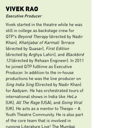
VIVEK RAO
Executive Producer
Vivek started in the theatre while he was
still in college as backstage crew for
QTP's
Beyond Therapy
(directed by Nadir
Khan),
Khatijabai of Karmali Terrace
(directed by Quasar),
First Edition
(directed by Arghya Lahiri), and
Blackbird
13
(directed by Rehaan Engineer). In 2011
he joined QTP fulltime as Executive
Producer. In addition to the in-house
productions he was the line producer on
Sing India Sing
(Directed by Nadir Khan)
for Aadyam. He has orchestrated tours of
international shows in India like
HeLa
(UK),
All The Rage
(USA), and
Going Viral
(UK). He acts as a mentor to Thespo – A
Youth Theatre Community. He is also part
of the core team that is involved in
running Literature Live! The Mumbai