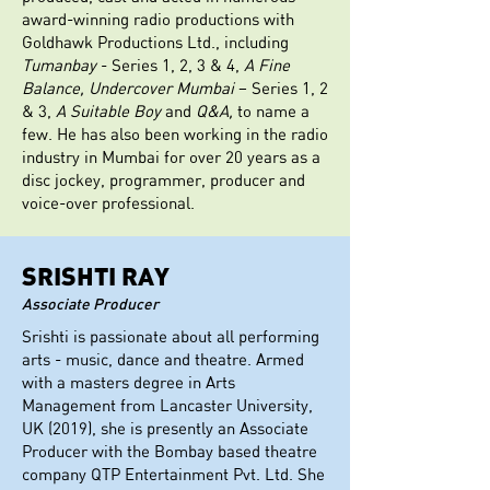
award-winning radio productions with
Goldhawk Productions Ltd., including
Tumanbay
- Series 1, 2, 3 & 4,
A Fine
Balance, Undercover Mumbai
– Series 1, 2
& 3,
A Suitable Boy
and
Q&A,
to name a
few. He has also been working in the radio
industry in Mumbai for over 20 years as a
disc jockey, programmer, producer and
voice-over professional.
SRISHTI RAY
Associate Producer
Srishti is passionate about all performing
arts - music, dance and theatre. Armed
with a masters degree in Arts
Management from Lancaster University,
UK (2019), she is presently an Associate
Producer with the Bombay based theatre
company QTP Entertainment Pvt. Ltd. She