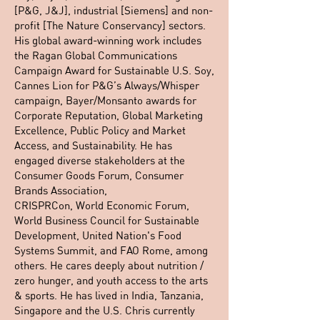
[P&G, J&J], industrial [Siemens] and non-
profit [The Nature Conservancy] sectors.
His global award-winning work includes
the Ragan Global Communications
Campaign Award for Sustainable U.S. Soy,
Cannes Lion for P&G’s Always/Whisper
campaign, Bayer/Monsanto awards for
Corporate Reputation, Global Marketing
Excellence, Public Policy and Market
Access, and Sustainability. He has
engaged diverse stakeholders at the
Consumer Goods Forum, Consumer
Brands Association,
CRISPRCon, World Economic Forum,
World Business Council for Sustainable
Development, United Nation's Food
Systems Summit, and FAO Rome, among
others. He cares deeply about nutrition /
zero hunger, and youth access to the arts
& sports. He has lived in India, Tanzania,
Singapore and the U.S. Chris currently