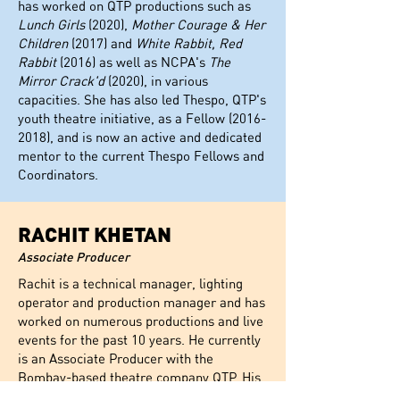
has worked on QTP productions such as
Lunch Girls
(2020),
Mother Courage & Her
Children
(2017) and
White Rabbit, Red
Rabbit
(2016) as well as NCPA's
The
Mirror Crack'd
(2020), in various
capacities. She has also led Thespo, QTP's
youth theatre initiative, as a Fellow
(2016-
2018)
, and is now an active and dedicated
mentor to the current Thespo Fellows and
Coordinators.
RACHIT KHETAN
Associate Producer
Rachit is a technical manager, lighting
operator and production manager and has
worked on numerous productions and live
events for the past 10 years. He currently
is an Associate Producer with the
Bombay-based theatre company QTP. His
most recent productions include