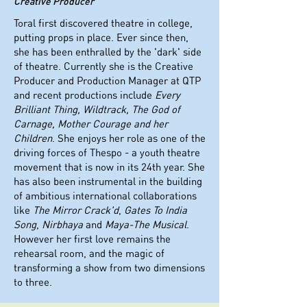
Creative Producer
Toral first discovered theatre in college,
putting props in place. Ever since then,
she has been enthralled by the 'dark' side
of theatre. Currently she is the Creative
Producer and Production Manager at QTP
and recent productions include
Every
Brilliant Thing, Wildtrack, The God of
Carnage, Mother Courage and her
Children
. She enjoys her role as one of the
driving forces of Thespo - a youth theatre
movement that is now in its 24th year. She
has also been instrumental in the building
of ambitious international collaborations
like
The Mirror Crack'd
,
Gates To India
Song
,
Nirbhaya
and
Maya-The Musical
.
However her first love remains the
rehearsal room, and the magic of
transforming a show from two dimensions
to three.