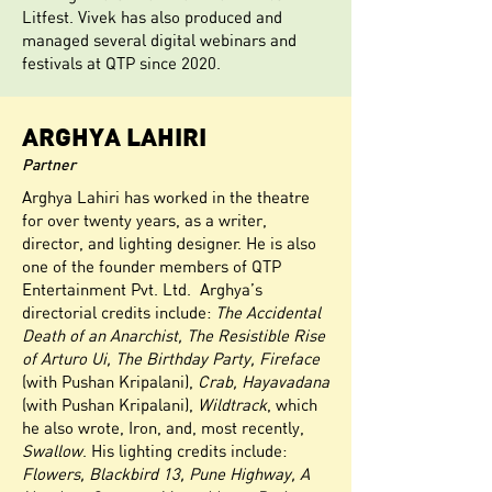
Litfest. Vivek has also produced and
managed several digital webinars and
festivals at QTP since 2020.
ARGHYA LAHIRI
Partner
Arghya Lahiri has worked in the theatre
for over twenty years, as a writer,
director, and lighting designer. He is also
one of the founder members of QTP
Entertainment Pvt. Ltd. Arghya’s
directorial credits include:
The Accidental
Death of an Anarchist, The Resistible Rise
of Arturo Ui, The Birthday Party, Fireface
(with Pushan Kripalani),
Crab, Hayavadana
(with Pushan Kripalani),
Wildtrack
, which
he also wrote, Iron, and, most recently,
Swallow
. His lighting credits include:
Flowers, Blackbird 13, Pune Highway, A