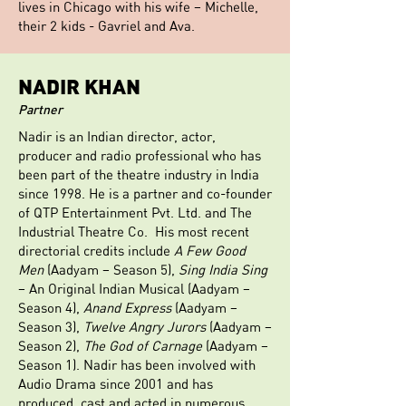
lives in Chicago with his wife – Michelle,
their 2 kids - Gavriel and Ava.
NADIR KHAN
Partner
Nadir is an Indian director, actor,
producer and radio professional who has
been part of the theatre industry in India
since 1998. He is a partner and co-founder
of QTP Entertainment Pvt. Ltd. and The
Industrial Theatre Co. His most recent
directorial credits include
A Few Good
Men
(Aadyam – Season 5),
Sing India Sing
– An Original Indian Musical (Aadyam –
Season 4),
Anand Express
(Aadyam –
Season 3),
Twelve Angry Jurors
(Aadyam –
Season 2),
The God of Carnage
(Aadyam –
Season 1). Nadir has been involved with
Audio Drama since 2001 and has
produced, cast and acted in numerous