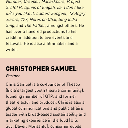
Number, Creeper, Manaskhore, Project
S.T.R.I.P., Djinns of Eidgah, Ila, I don’t like
it/As you like it, Ladies’ Sangeet, 12 Angry
Jurors, 777, Notes on Chai, Sing India
Sing
, and
The Father
, amongst others. He
has over a hundred productions to his
credit, in addition to live events and
festivals. He is also a filmmaker and a
writer.
CHRISTOPHER SAMUEL
Partner
Chris Samuel is a co-founder of Thespo
(India’s largest youth theatre community),
founding member of QTP, and former
theatre actor and producer. Chris is also a
global communications and public affairs
leader with broad-based sustainability and
marketing experience in the food [U.S.
Soy, Bayer, Monsanto], consumer goods