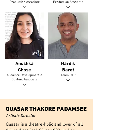
Production Associate
Production Associate
Anushka
Hardik
Ghose
Barot
Audience Development &
Team QTP
Content Associate
QUASAR THAKORE PADAMSEE
Artistic Director
Quasar is a theatre-holic and lover of all