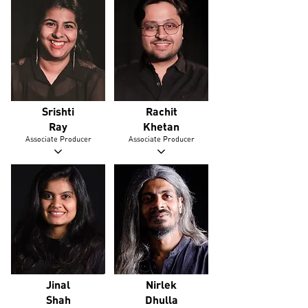
Srishti
Rachit
Ray
Khetan
Associate Producer
Associate Producer
Jinal
Nirlek
Shah
Dhulla