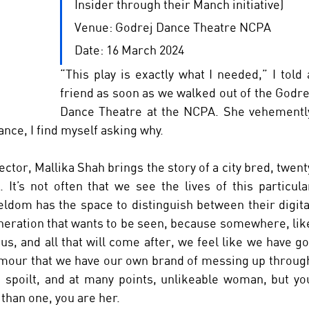
Insider through their Manch initiative) 
Venue: Godrej Dance Theatre NCPA 
Date: 16 March 2024
“This play is exactly what I needed,” I told a
friend as soon as we walked out of the Godrej
Dance Theatre at the NCPA. She vehemently
ance, I find myself asking why. 
ector, Mallika Shah brings the story of a city bred, twenty
It’s not often that we see the lives of this particular
ldom has the space to distinguish between their digital
eneration that wants to be seen, because somewhere, like
s, and all that will come after, we feel like we have got
umour that we have our own brand of messing up through
 spoilt, and at many points, unlikeable woman, but you
han one, you are her. 