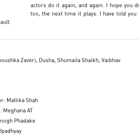
actors do it again, and again. I hope you do
too, the next time it plays. I have told you -
fault.
noushka Zaveri, Dusha, Shumaila Shaikh, Vaibhav 
r: Mallika Shah 
: Meghana AT 
Amogh Phadake 
Upadhyay 