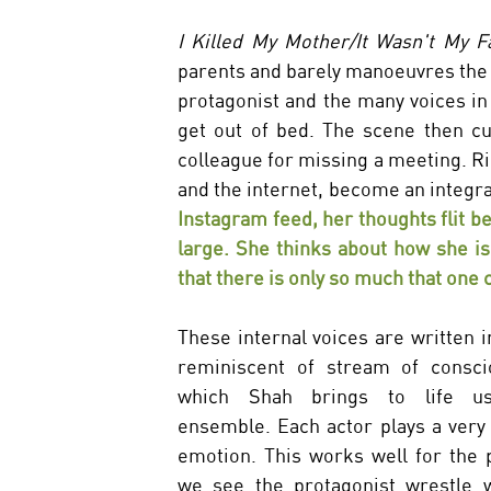
I Killed My Mother/It Wasn't My Fa
parents and barely manoeuvres the m
protagonist and the many voices in
get out of bed. The scene then cu
colleague for missing a meeting. Ri
and the internet, become an integral
Instagram feed, her thoughts flit b
large. She thinks about how she is
that there is only so much that one c
These internal voices are written in
reminiscent of stream of consci
which Shah brings to life us
ensemble. Each actor plays a very s
emotion. This works well for the p
we see the protagonist wrestle w