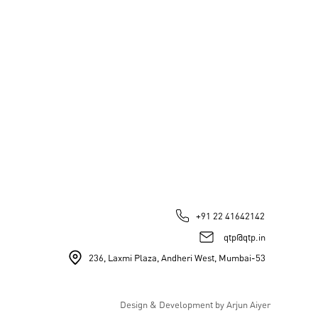
+91 22 41642142
qtp@qtp.in
236, Laxmi Plaza, Andheri West, Mumbai-53
Design & Development by Arjun Aiyer