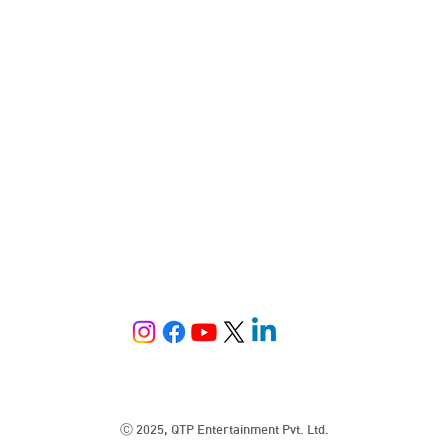
Ⓒ 2025, QTP Entertainment Pvt. Ltd.