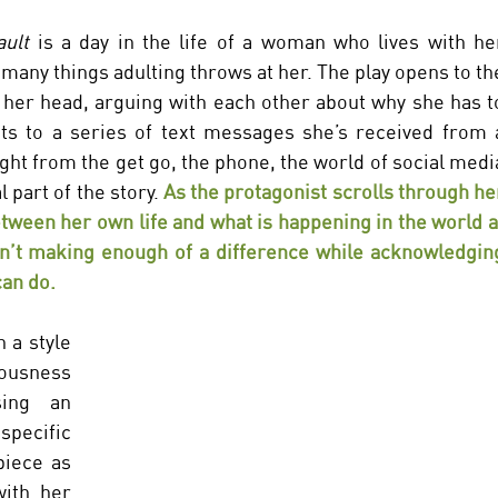
ult 
is a day in the life of a woman who lives with her
any things adulting throws at her. The play opens to the
 her head, arguing with each other about why she has to
ts to a series of text messages she’s received from a
ght from the get go, the phone, the world of social media
 part of the story.
 As the protagonist scrolls through her
etween her own life and what is happening in the world at
n’t making enough of a difference while acknowledging
an do. 
 a style 
ousness 
ing an 
pecific 
iece as 
ith her 