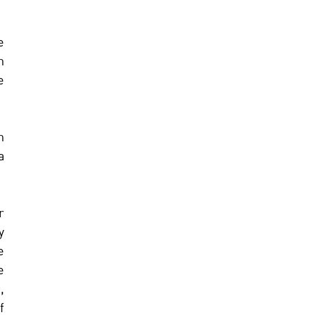
 
 
 
 
 
 
 
 
 
 
 