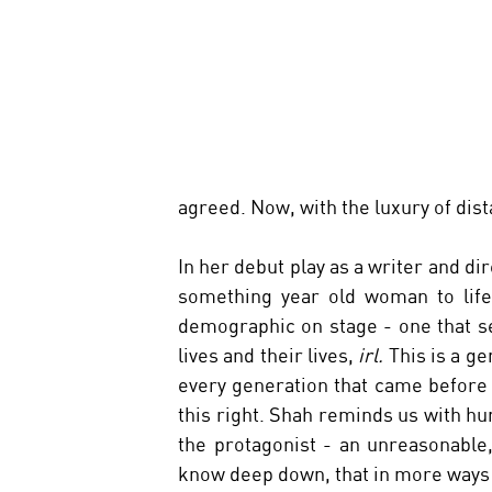
agreed. Now, with the luxury of dist
In her debut play as a writer and dir
something year old woman to life. 
demographic on stage - one that se
lives and their lives, 
irl. 
This is a g
every generation that came before u
this right. Shah reminds us with h
the protagonist - an unreasonable,
know deep down, that in more ways t