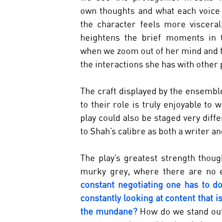
own thoughts and what each voice 
the character feels more visceral. 
heightens the brief moments in t
when we zoom out of her mind and f
the interactions she has with other 
The craft displayed by the ensemble
to their role is truly enjoyable to 
play could also be staged very diffe
to Shah’s calibre as both a writer an
The play’s greatest strength though
murky grey, where there are no e
constant negotiating one has to do
constantly looking at content that is
the mundane? 
How do we stand out,