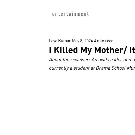
Laya Kumar
May 8, 2024
4 min read
I Killed My Mother/ I
About the reviewer: An avid reader and a
currently a student at Drama School Mu