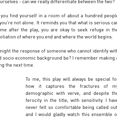
 ourselves - can we really differentiate between the two? 
you find yourself in a room of about a hundred people
you’re not alone. It reminds you that what is serious can
me after the play, you are okay to seek refuge in the
otiation of where you end and where the world begins. 
 might the response of someone who cannot identify with
and socio economic background be? I remember making a
g the next time. 
To me, this play will always be special for
how it captures the fractures of my
demographic with verve, and despite the
ferocity in the title, with sensitivity. I have
never felt so comfortable being called out,
and I would gladly watch this ensemble of