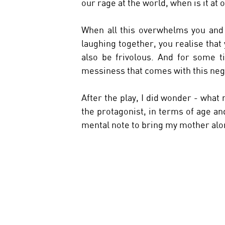
our rage at the world, when is it at
When all this overwhelms you and 
laughing together, you realise that 
also be frivolous. And for some ti
messiness that comes with this neg
After the play, I did wonder - what
the protagonist, in terms of age 
mental note to bring my mother alon