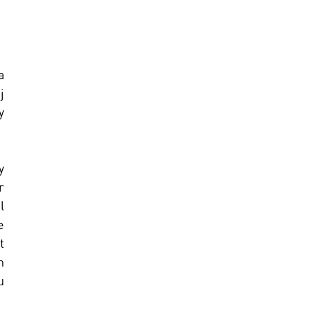
 
 
 
 
 
 
 
 
 
 