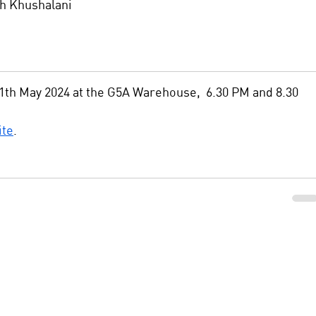
h Khushalani
th May 2024 at the G5A Warehouse,  6.30 PM and 8.30 
ite
. 