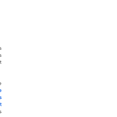
 
 
 
 
 
 
 
 