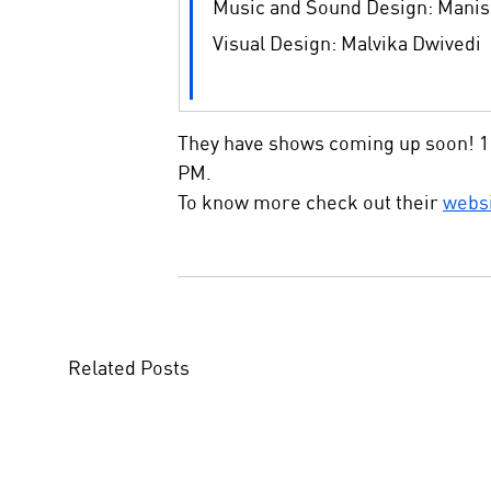
Music and Sound Design: Manis
Visual Design: Malvika Dwivedi
They have shows coming up soon! 11
PM.
To know more check out their 
webs
Related Posts