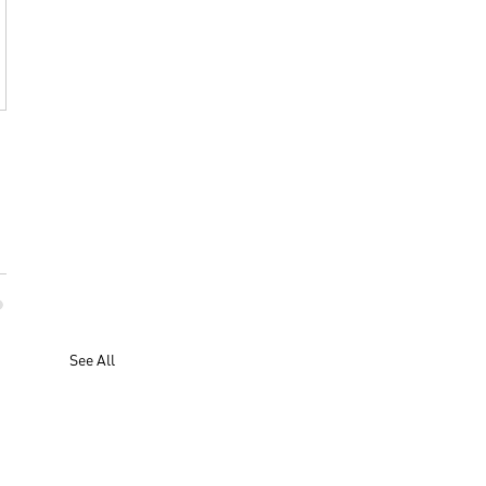
See All