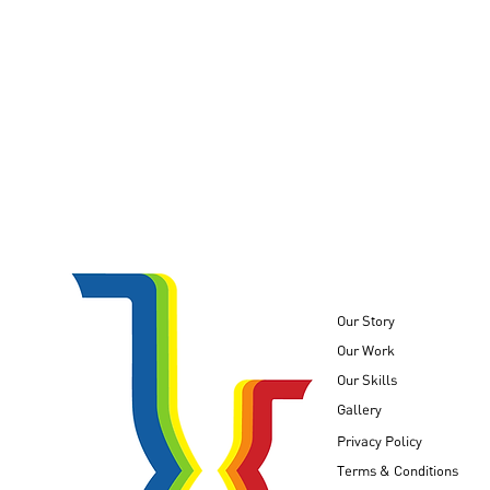
Our Story
Our Work
Our Skills
Unshared Childhoods
Gallery
Privacy Policy
Terms & Conditions