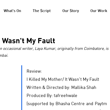
What's On
The Script
Our Story
Our Work
t Wasn't My Fault
n occasional writer, Laya Kumar, originally from Coimbatore, is 
mbai. 
Review: 
I Killed My Mother/ It Wasn't My Fault
Written & Directed by: Mallika Shah
Produced By: tafreehwale
(supported by Bhasha Centre and Paytm 