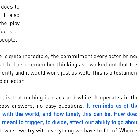
does to 
It also 
he play 
ocus on 
people. 
 is quite incredible, the commitment every actor brings
watch. I also remember thinking as I walked out that this
rently and it would work just as well. This is a testament
d director.
, is that nothing is black and white. It operates in the
asy answers, no easy questions.
 It reminds us of the
 with the world, and how lonely this can be. How does
 meant to trigger, to divide, affect our ability to go about
 when we try with everything we have to fit in? When is