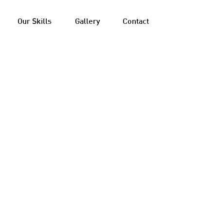
Our Skills
Gallery
Contact