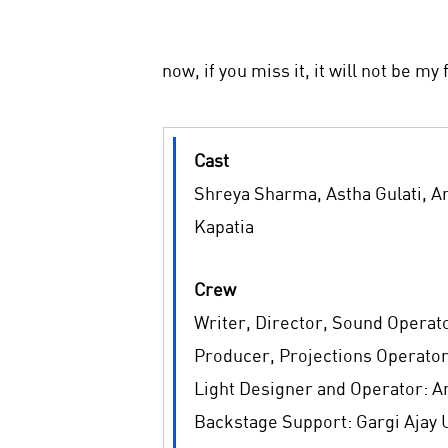
now, if you miss it, it will not be my 
Cast
Shreya Sharma, Astha Gulati, A
Kapatia
Crew
Writer, Director, Sound Operato
Producer, Projections Operator
Light Designer and Operator: 
Backstage Support: Gargi Ajay 