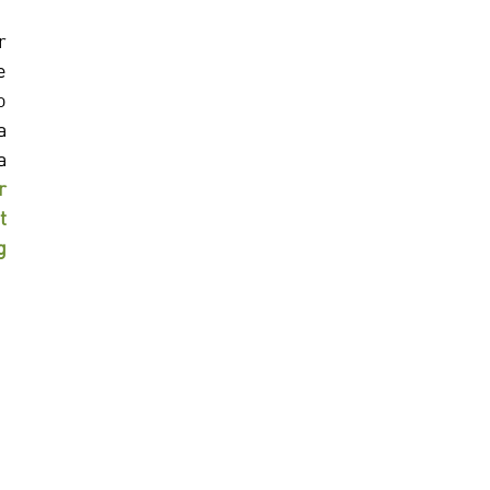
 
 
 
 
 
 
 
 