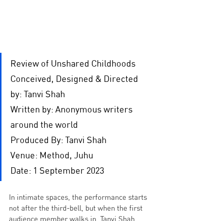
Review of Unshared Childhoods
Conceived, Designed & Directed 
by: Tanvi Shah
Written by: Anonymous writers 
around the world
Produced By: Tanvi Shah
Venue: Method, Juhu
Date: 1 September 2023
In intimate spaces, the performance starts 
not after the third-bell, but when the first 
audience member walks in. Tanvi Shah, 