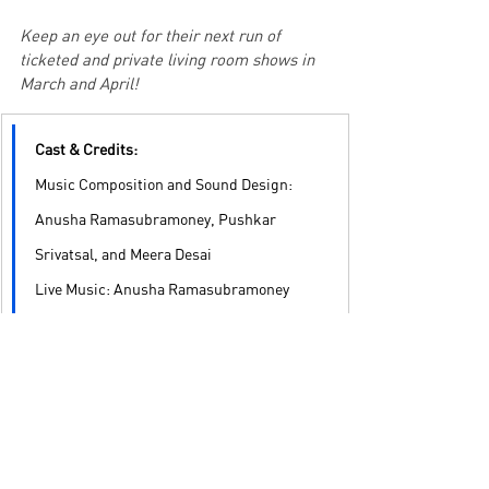
Keep an eye out for their next run of 
ticketed and private living room shows in 
March and April!
Cast & Credits:
Music Composition and Sound Design: 
Anusha Ramasubramoney, Pushkar 
Srivatsal, and Meera Desai
Live Music: Anusha Ramasubramoney 
and Meera Desai
Movement: Paridnya Kallyanpur
Moderation: Meghana AT
Indian Sign Language Performance: 
Sangeeta Gala