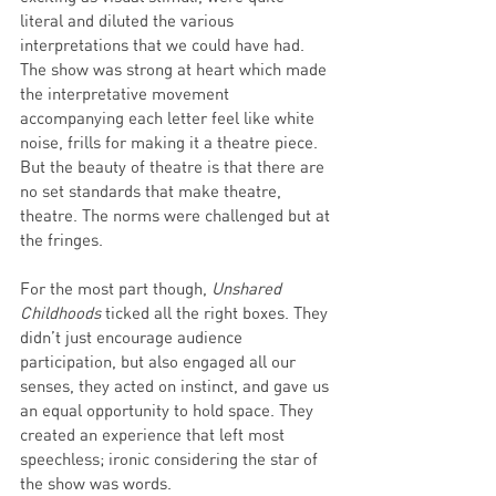
literal and diluted the various 
interpretations that we could have had. 
The show was strong at heart which made 
the interpretative movement 
accompanying each letter feel like white 
noise, frills for making it a theatre piece. 
But the beauty of theatre is that there are 
no set standards that make theatre, 
theatre. The norms were challenged but at 
the fringes. 
For the most part though, 
Unshared 
Childhoods 
ticked all the right boxes. They 
didn’t just encourage audience 
participation, but also engaged all our 
senses, they acted on instinct, and gave us 
an equal opportunity to hold space. They 
created an experience that left most 
speechless; ironic considering the star of 
the show was words. 