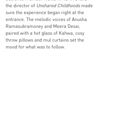
the director of 
Unshared Childhoods 
made 
sure the experience began right at the 
entrance. The melodic voices of Anusha 
Ramasubramoney and Meera Desai, 
paired with a hot glass of Kahwa, cosy 
throw pillows and mul curtains set the 
mood for what was to follow. 