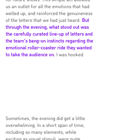
us an outlet for all the emotions that had 
welled up, and reinforced the genuineness 
of the letters that we had just heard. 
But 
through the evening, what stood out was 
the carefully curated line-up of letters and 
the team's bang-on instincts regarding the 
emotional roller-coaster ride they wanted 
to take the audience on.
 I was hooked. 
Sometimes, the evening did get a little 
overwhelming. In a short span of time, 
including so many elements, while 
exciting as visual stimuli, were quite 