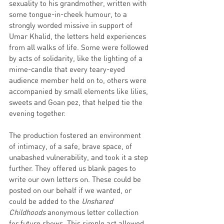
sexuality to his grandmother, written with 
some tongue-in-cheek humour, to a 
strongly worded missive in support of 
Umar Khalid, the letters held experiences 
from all walks of life. Some were followed 
by acts of solidarity, like the lighting of a 
mime-candle that every teary-eyed 
audience member held on to, others were 
accompanied by small elements like lilies, 
sweets and Goan pez, that helped tie the 
evening together.
The production fostered an environment 
of intimacy, of a safe, brave space, of 
unabashed vulnerability, and took it a step 
further. They offered us blank pages to 
write our own letters on. These could be 
posted on our behalf if we wanted, or 
could be added to the 
Unshared 
Childhoods
 anonymous letter collection 
for future shows. This simple act allowed 