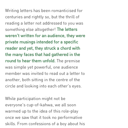
Writing letters has been romanticised for 
centuries and rightly so, but the thrill of 
reading a letter not addressed to you was 
something else altogether! 
The letters 
weren’t written for an audience, they were 
private musings intended for a specific 
reader and yet, they struck a chord with 
the many faces that had gathered in the 
round to hear them unfold.
 The premise 
was simple yet powerful, one audience 
member was invited to read out a letter to 
another, both sitting in the centre of the 
circle and looking into each other’s eyes. 
While participation might not be 
everyone’s cup-of-kahwa, we all soon 
warmed up to the idea of this role-play 
once we saw that it took no performative 
skills. From confessions of a boy about his 