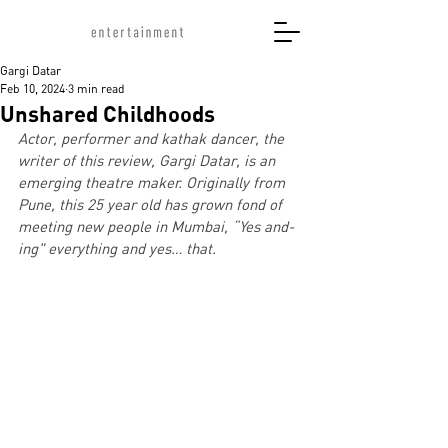
Gargi Datar
Feb 10, 2024
3 min read
Unshared Childhoods
Actor, performer and kathak dancer, the 
writer of this review, Gargi Datar, is an 
emerging theatre maker. Originally from 
Pune, this 25 year old has grown fond of 
meeting new people in Mumbai, “Yes and-
ing" everything and yes… that.