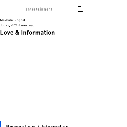
Mekhala Singhal
Jul 25, 2024
4 min read
Love & Information
Review:
 Love & Information