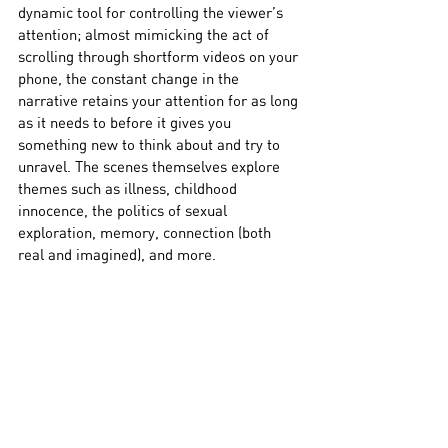
dynamic tool for controlling the viewer’s 
attention; almost mimicking the act of 
scrolling through shortform videos on your 
phone, the constant change in the 
narrative retains your attention for as long 
as it needs to before it gives you 
something new to think about and try to 
unravel. The scenes themselves explore 
themes such as illness, childhood 
innocence, the politics of sexual 
exploration, memory, connection (both 
real and imagined), and more. 