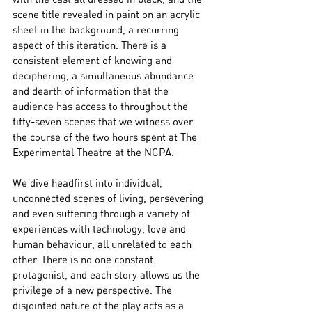
scene title revealed in paint on an acrylic 
sheet in the background, a recurring 
aspect of this iteration. There is a 
consistent element of knowing and 
deciphering, a simultaneous abundance 
and dearth of information that the 
audience has access to throughout the 
fifty-seven scenes that we witness over 
the course of the two hours spent at The 
Experimental Theatre at the NCPA.
We dive headfirst into individual, 
unconnected scenes of living, persevering 
and even suffering through a variety of 
experiences with technology, love and 
human behaviour, all unrelated to each 
other. There is no one constant 
protagonist, and each story allows us the 
privilege of a new perspective. The 
disjointed nature of the play acts as a 