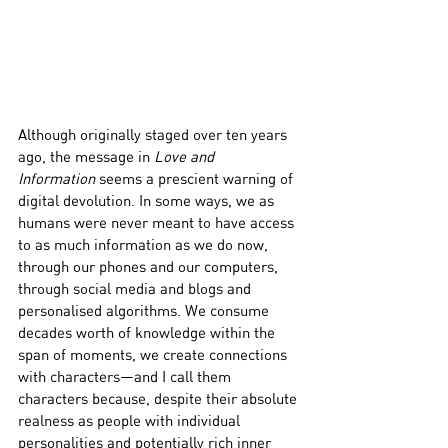
Although originally staged over ten years 
ago, the message in 
Love and 
Information
 seems a prescient warning of 
digital devolution. In some ways, we as 
humans were never meant to have access 
to as much information as we do now, 
through our phones and our computers, 
through social media and blogs and 
personalised algorithms. We consume 
decades worth of knowledge within the 
span of moments, we create connections 
with characters—and I call them 
characters because, despite their absolute 
realness as people with individual 
personalities and potentially rich inner 