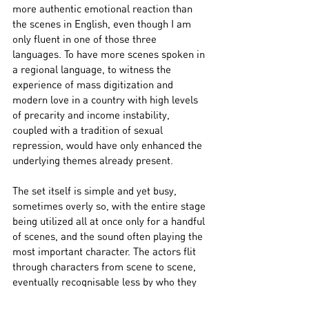
more authentic emotional reaction than 
the scenes in English, even though I am 
only fluent in one of those three 
languages. To have more scenes spoken in 
a regional language, to witness the 
experience of mass digitization and 
modern love in a country with high levels 
of precarity and income instability, 
coupled with a tradition of sexual 
repression, would have only enhanced the 
underlying themes already present.
The set itself is simple and yet busy, 
sometimes overly so, with the entire stage 
being utilized all at once only for a handful 
of scenes, and the sound often playing the 
most important character. The actors flit 
through characters from scene to scene, 
eventually recognisable less by who they 
are playing and more by who they have 