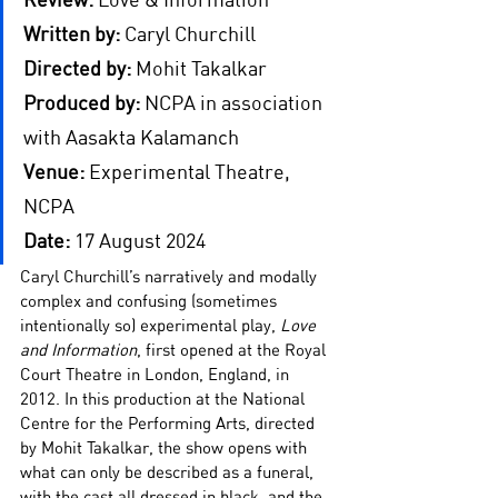
Written by:
Caryl Churchill
Directed by:
Mohit Takalkar
Produced by:
 NCPA in association 
with 
Aasakta Kalamanch
Venue:
 Experimental Theatre, 
NCPA 
Date:
 17 August 2024
Caryl Churchill’s narratively and modally 
complex and confusing (sometimes 
intentionally so) experimental play, 
Love 
and Information
, first opened at the Royal 
Court Theatre in London, England, in 
2012. In this production at the National 
Centre for the Performing Arts, directed 
by Mohit Takalkar, the show opens with 
what can only be described as a funeral, 
with the cast all dressed in black, and the 