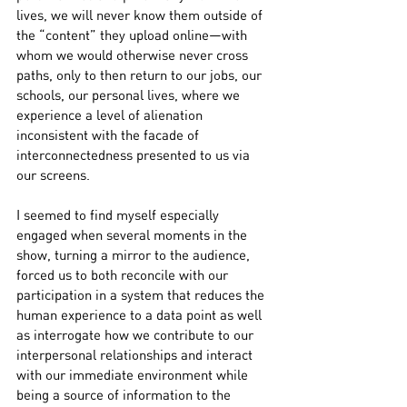
lives, we will never know them outside of 
the “content” they upload online—with 
whom we would otherwise never cross 
paths, only to then return to our jobs, our 
schools, our personal lives, where we 
experience a level of alienation 
inconsistent with the facade of 
interconnectedness presented to us via 
our screens.
I seemed to find myself especially 
engaged when several moments in the 
show, turning a mirror to the audience, 
forced us to both reconcile with our 
participation in a system that reduces the 
human experience to a data point as well 
as interrogate how we contribute to our 
interpersonal relationships and interact 
with our immediate environment while 
being a source of information to the 