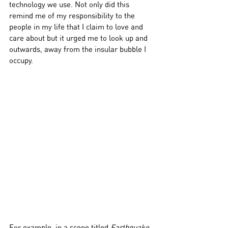
technology we use. Not only did this 
remind me of my responsibility to the 
people in my life that I claim to love and 
care about but it urged me to look up and 
outwards, away from the insular bubble I 
occupy.
For example, in a scene titled 
Earthquake
, 