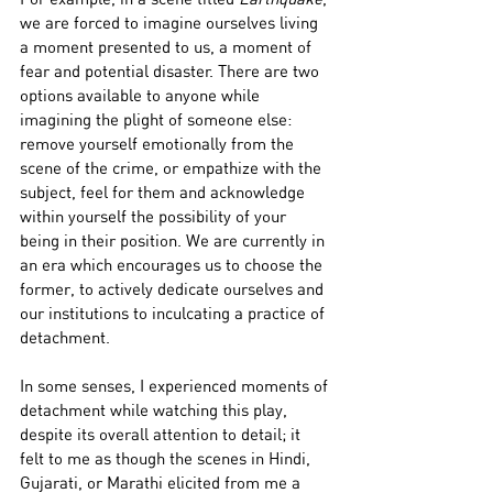
we are forced to imagine ourselves living 
a moment presented to us, a moment of 
fear and potential disaster. There are two 
options available to anyone while 
imagining the plight of someone else: 
remove yourself emotionally from the 
scene of the crime, or empathize with the 
subject, feel for them and acknowledge 
within yourself the possibility of your 
being in their position. We are currently in 
an era which encourages us to choose the 
former, to actively dedicate ourselves and 
our institutions to inculcating a practice of 
detachment.
In some senses, I experienced moments of 
detachment while watching this play, 
despite its overall attention to detail; it 
felt to me as though the scenes in Hindi, 
Gujarati, or Marathi elicited from me a 