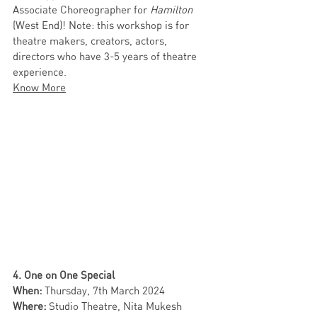
Associate Choreographer for 
Hamilton
(West End)! Note: this workshop is for 
theatre makers, creators, actors, 
directors who have 3-5 years of theatre 
experience. 
Know More
4. One on One Special 
When: 
Thursday, 7th March 2024  
Where: 
Studio Theatre, Nita Mukesh 