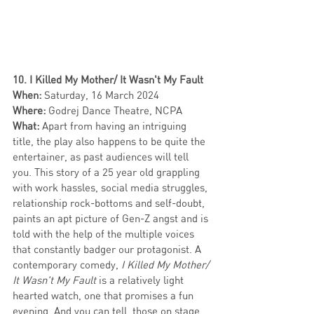
10. I Killed My Mother/ It Wasn't My Fault
When:
 Saturday, 16 March 2024
Where:
 Godrej Dance Theatre, NCPA
What:
 Apart from having an intriguing 
title, the play also happens to be quite the 
entertainer, as past audiences will tell 
you. This story of a 25 year old grappling 
with work hassles, social media struggles, 
relationship rock-bottoms and self-doubt, 
paints an apt picture of Gen-Z angst and is 
told with the help of the multiple voices 
that constantly badger our protagonist. A 
contemporary comedy, 
I Killed My Mother/ 
It Wasn't My Fault
 is a relatively light 
hearted watch, one that promises a fun 
evening. And you can tell, those on stage 