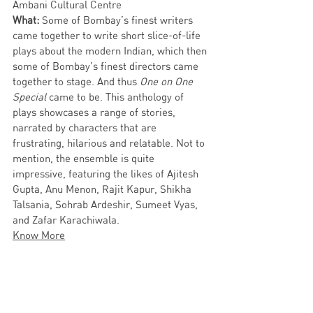
Ambani Cultural Centre
What:
 Some of Bombay’s finest writers 
came together to write short slice-of-life 
plays about the modern Indian, which then 
some of Bombay’s finest directors came 
together to stage. And thus 
One on One 
Special
 came to be. This anthology of 
plays showcases a range of stories, 
narrated by characters that are 
frustrating, hilarious and relatable. Not to 
mention, the ensemble is quite 
impressive, featuring the likes of Ajitesh 
Gupta, Anu Menon, Rajit Kapur, Shikha 
Talsania, Sohrab Ardeshir, Sumeet Vyas, 
and Zafar Karachiwala. 
Know More