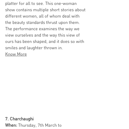
platter for all to see. This one-woman 
show contains multiple short stories about 
different women, all of whom deal with 
the beauty standards thrust upon them. 
The performance examines the way we 
view ourselves and the way this view of 
ours has been shaped, and it does so with 
smiles and laughter thrown in. 
Know More
7. Charchaughi
When: 
Thursday,
7th March to 