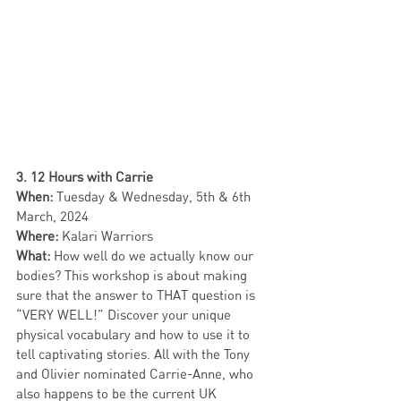
3. 12 Hours with Carrie
When: 
Tuesday & Wednesday,
5th & 6th 
March,
2024
Where: 
Kalari Warriors 
What:
 How well do we actually know our 
bodies? This workshop is about making 
sure that the answer to THAT question is 
“VERY WELL!” Discover your unique 
physical vocabulary and how to use it to 
tell captivating stories. All with the Tony 
and Olivier nominated Carrie-Anne, who 
also happens to be the current UK 