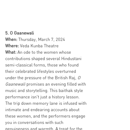
5. O Gaanewali 
When: 
Thursday, March 7, 2024 
Where: 
Veda Kunba Theatre
What: 
An ode to the women whose 
contributions shaped several Hindustani 
semi-classical forms, those who found 
their celebrated lifestyles overturned 
under the pressure of the British Raj, 
O 
Gaanewali
 promises an evening filled with 
music and storytelling. This baithak style 
performance isn’t just a history lesson. 
The trip down memory lane is infused with 
intimate and endearing accounts about 
these women, and the performers engage 
you in conversations with such 
genuineness and warmth. A treat for the 