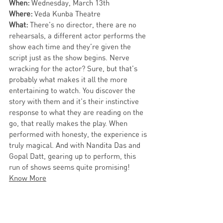
When: 
Wednesday,
March 13th
Where: 
Veda Kunba Theatre
What: 
There’s no director, there are no 
rehearsals, a different actor performs the 
show each time and they’re given the 
script just as the show begins. Nerve 
wracking for the actor? Sure, but that’s 
probably what makes it all the more 
entertaining to watch. You discover the 
story with them and it’s their instinctive 
response to what they are reading on the 
go, that really makes the play. When 
performed with honesty, the experience is 
truly magical. And with Nandita Das and 
Gopal Datt, gearing up to perform, this 
run of shows seems quite promising! 
Know More