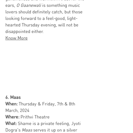
ears, 
O Gaanewali
 is something music 
lovers should definitely catch, but those 
looking forward to a feel-good, light-
hearted Thursday evening, will not be 
disappointed either. 
Know More
6. Maas 
When: 
Thursday & Friday, 7th & 8th 
March, 2024
Where: 
Prithvi Theatre
What: 
Shame is a private feeling, Jyoti 
Dogra’s 
Maas
 serves it up on a silver 