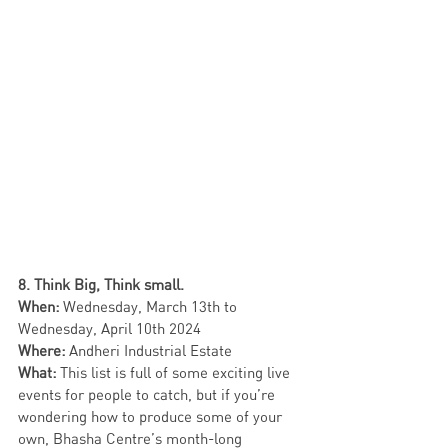
8. Think Big, Think small.
When: 
Wednesday,
March 13th to 
Wednesday, April 10th 2024
Where: 
Andheri Industrial Estate
What:
 This list is full of some exciting live 
events for people to catch, but if you’re 
wondering how to produce some of your 
own, Bhasha Centre’s month-long 