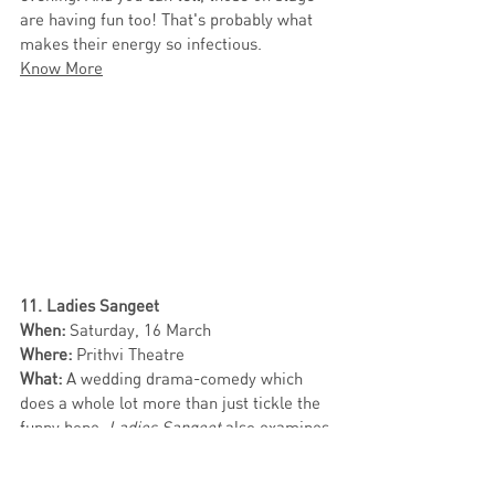
are having fun too! That's probably what 
makes their energy so infectious. 
Know More
11. Ladies Sangeet 
When:
 Saturday, 16 March
Where:
 Prithvi Theatre
What:
 A wedding drama-comedy which 
does a whole lot more than just tickle the 
funny bone, 
Ladies Sangeet
 also examines 
gender roles, family dynamics, queer 
identities, beauty standards and more. 