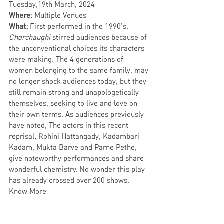
Tuesday,19th March,
2024
Where: 
Multiple Venues
What: 
First performed in the 1990’s, 
Charchaughi 
stirred audiences because of 
the unconventional choices its characters 
were making. The 4 generations of 
women belonging to the same family, may 
no longer shock audiences today, but they 
still remain strong and unapologetically 
themselves, seeking to live and love on 
their own terms. As audiences previously 
have noted, The actors in this recent 
reprisal; Rohini Hattangady, Kadambari 
Kadam, Mukta Barve and Parne Pethe, 
give noteworthy performances and share 
wonderful chemistry. No wonder this play 
has already crossed over 200 shows. 
Know More