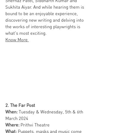
Shernaz Patel, Siddharth Kumar and 
Sukhita Aiyar. And while hearing them is 
bound to be an enjoyable experience, 
discovering new writing and delving into 
the works of interesting playwrights is 
what’s most exciting. 
Know More 
2. The Far Post 
When: 
Tuesday & Wednesday, 5th & 6th 
March 2024
Where: 
Prithvi Theatre 
What:
 Puppets, masks and music come 