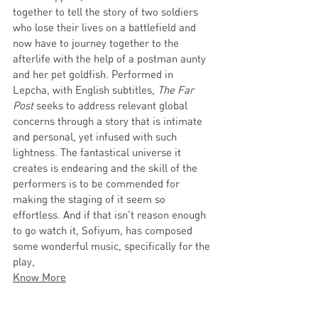
together to tell the story of two soldiers 
who lose their lives on a battlefield and 
now have to journey together to the 
afterlife with the help of a postman aunty 
and her pet goldfish. Performed in 
Lepcha, with English subtitles, 
The Far 
Post
 seeks to address relevant global 
concerns through a story that is intimate 
and personal, yet infused with such 
lightness. The fantastical universe it 
creates is endearing and the skill of the 
performers is to be commended for 
making the staging of it seem so 
effortless. And if that isn’t reason enough 
to go watch it, Sofiyum, has composed 
some wonderful music, specifically for the 
play, 
Know More