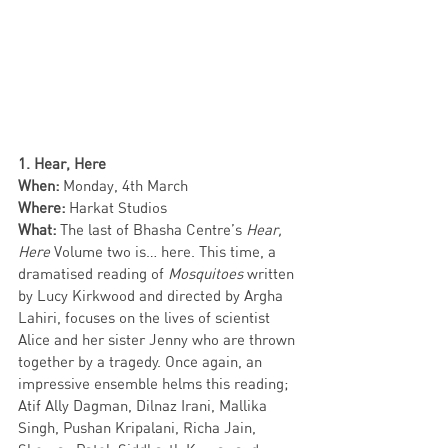
1. Hear, Here 
When: 
Monday, 4th March
Where: 
Harkat Studios
What:
 The last of Bhasha Centre’s 
Hear, 
Here
 Volume two is… here. This time, a 
dramatised reading of 
Mosquitoes 
written 
by Lucy Kirkwood and directed by Argha 
Lahiri, focuses on the lives of scientist 
Alice and her sister Jenny who are thrown 
together by a tragedy. Once again, an 
impressive ensemble helms this reading; 
Atif Ally Dagman, Dilnaz Irani, Mallika 
Singh, Pushan Kripalani, Richa Jain, 