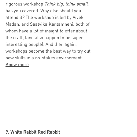
rigorous workshop 
Think big, think small
, 
has you covered. Why else should you 
attend it? The workshop is led by Vivek 
Madan, and Saatvika Kantamneni, both of 
whom have a lot of insight to offer about 
the craft, (and also happen to be super 
interesting people). And then again, 
workshops become the best way to try out 
new skills in a no-stakes environment.   
Know more
9. White Rabbit Red Rabbit 