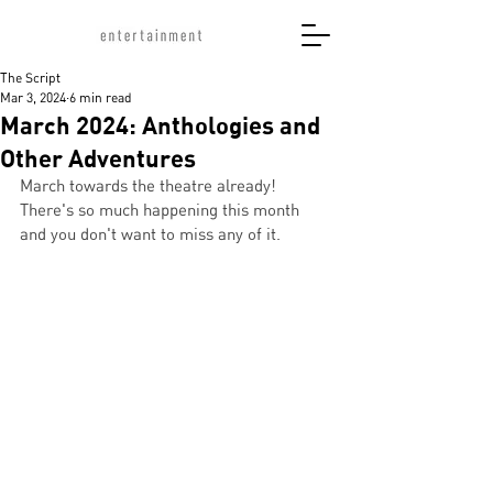
The Script
Mar 3, 2024
6 min read
March 2024: Anthologies and
Other Adventures
March towards the theatre already! 
There's so much happening this month 
and you don't want to miss any of it. 