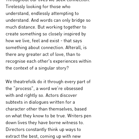
Tirelessly looking for those who 
understand, endlessly attempting to 
understand. And words can only bridge so 
much distance. But working together to 
create something so closely inspired by 
how we live, feel and exist - that says 
something about connection. Afterall, is 
there any greater act of love, than to 
recognise each other's experiences within 
the context of a singular story?
We theatrefolk do it through every part of 
the “process”, a word we’re obsessed 
with and rightly so. Actors discover 
subtexts in dialogues written for a 
character other than themselves, based 
on what they know to be true. Writers pen 
down lives they have borne witness to. 
Directors constantly think up ways to 
extract the best, coming up with new 