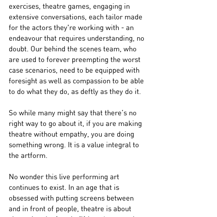
exercises, theatre games, engaging in 
extensive conversations, each tailor made 
for the actors they're working with - an 
endeavour that requires understanding, no 
doubt. Our behind the scenes team, who 
are used to forever preempting the worst 
case scenarios, need to be equipped with 
foresight as well as compassion to be able 
to do what they do, as deftly as they do it. 
So while many might say that there’s no 
right way to go about it, if you are making 
theatre without empathy, you are doing 
something wrong. It is a value integral to 
the artform.
No wonder this live performing art 
continues to exist. In an age that is 
obsessed with putting screens between 
and in front of people, theatre is about 