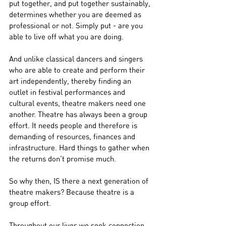
put together, and put together sustainably, 
determines whether you are deemed as 
professional or not. Simply put - are you 
able to live off what you are doing.
And unlike classical dancers and singers 
who are able to create and perform their 
art independently, thereby finding an 
outlet in festival performances and 
cultural events, theatre makers need one 
another. Theatre has always been a group 
effort. It needs people and therefore is 
demanding of resources, finances and 
infrastructure. Hard things to gather when 
the returns don’t promise much.
So why then, IS there a next generation of 
theatre makers? Because theatre is a 
group effort.
Throughout our lives we seek connection. 