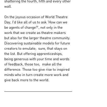
shattering the fourth, fifth and every other 
wall.
On the joyous occasion of World Theatre 
Day, I’d like all of us to ask ‘How can we 
be agents of change?’, not only in the 
work that we create as theatre makers 
but also for the larger theatre community. 
Discovering sustainable models for future 
creators to emulate;  sure, that stays on 
the list. But offering apprenticeships, 
being generous with your time and words 
of feedback, those too,  make all the 
difference. Those too give rise to inspired 
minds who in turn create more work and 
give back more to the world.