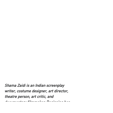
Shama Zaidi is an Indian screenplay 
writer, costume designer, art director, 
theatre person, art critic, and 
documentary filmmaker. Beginning her 
career as art director and 