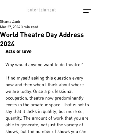
Shama Zaidi
Mar 27, 2024
3 min read
World Theatre Day Address
2024
Acts of love
Why would anyone want to do theatre?
I find myself asking this question every 
now and then when I think about where 
we are today. Once a professional 
occupation, theatre now predominantly 
exists in the amateur space. That is not to 
say that it lacks in quality, but more so, 
quantity. The amount of work that you are 
able to generate, not just the variety of 
shows, but the number of shows you can 