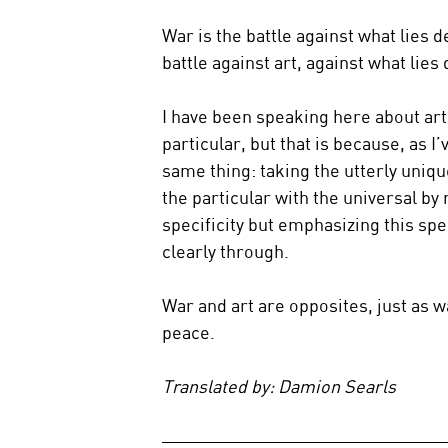
War is the battle against what lies d
battle against art, against what lies 
I have been speaking here about art 
particular, but that is because, as I
same thing: taking the utterly unique
the particular with the universal by 
specificity but emphasizing this spec
clearly through.
War and art are opposites, just as w
peace.
Translated by: Damion Searls