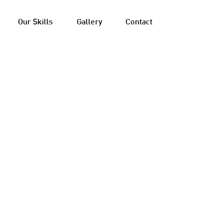
Our Skills
Gallery
Contact
 