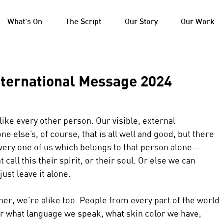
What's On
The Script
Our Story
Our Work
nternational Message 2024
like every other person. Our visible, external 
 else’s, of course, that is all well and good, but there 
very one of us which belongs to that person alone—
call this their spirit, or their soul. Or else we can 
 just leave it alone.
her, we’re alike too. People from every part of the world
r what language we speak, what skin color we have, 