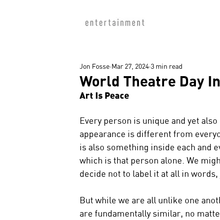
Jon Fosse
Mar 27, 2024
3 min read
World Theatre Day I
Art Is Peace
Every person is unique and yet also 
appearance is different from everyone
is also something inside each and e
which is that person alone. We might 
decide not to label it at all in words,
But while we are all unlike one anot
are fundamentally similar, no matte