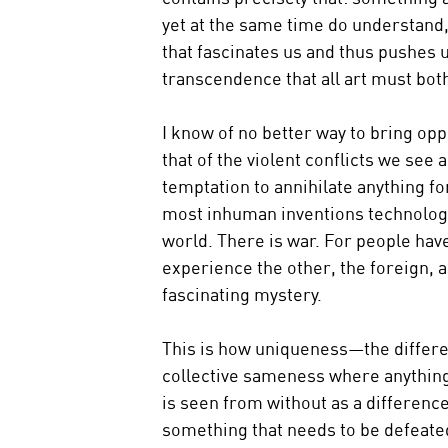
yet at the same time do understand, 
that fascinates us and thus pushes u
transcendence that all art must both 
I know of no better way to bring opp
that of the violent conflicts we see 
temptation to annihilate anything fo
most inhuman inventions technology 
world. There is war. For people have 
experience the other, the foreign, a
fascinating mystery.
This is how uniqueness—the differe
collective sameness where anything 
is seen from without as a difference
something that needs to be defeate