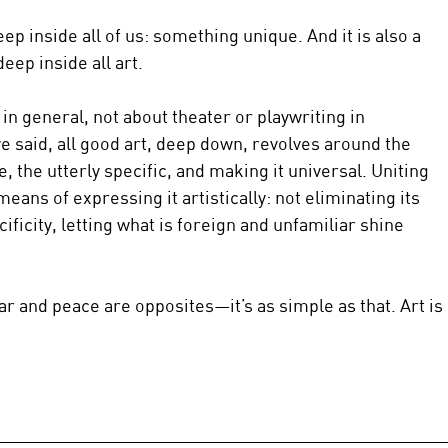
eep inside all of us: something unique. And it is also a 
deep inside all art.
in general, not about theater or playwriting in 
’ve said, all good art, deep down, revolves around the 
, the utterly specific, and making it universal. Uniting 
means of expressing it artistically: not eliminating its 
ificity, letting what is foreign and unfamiliar shine 
ar and peace are opposites—it’s as simple as that. Art is 