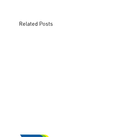
Related Posts