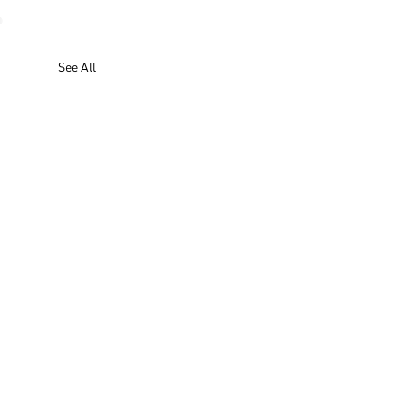
See All