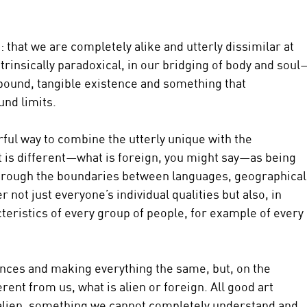
that we are completely alike and utterly dissimilar at 
trinsically paradoxical, in our bridging of body and soul
ound, tangible existence and something that 
und limits.
ful way to combine the utterly unique with the 
t is different—what is foreign, you might say—as being 
 through the boundaries between languages, geographical
r not just everyone’s individual qualities but also, in 
teristics of every group of people, for example of every 
rences and making everything the same, but, on the 
rent from us, what is alien or foreign. All good art 
 alien, something we cannot completely understand and 