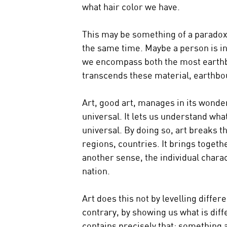
what hair color we have.
This may be something of a paradox: 
the same time. Maybe a person is in
we encompass both the most earthb
transcends these material, earthbo
Art, good art, manages in its wonder
universal. It lets us understand wha
universal. By doing so, art breaks
regions, countries. It brings togethe
another sense, the individual charac
nation.
Art does this not by levelling diffe
contrary, by showing us what is diffe
contains precisely that: something