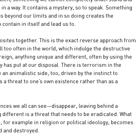
in a way. It contains a mystery, so to speak. Something 
s beyond our limits and in so doing creates the 
contain in itself and lead us to.
osites together. This is the exact reverse approach from
all too often in the world, which indulge the destructive 
reign, anything unique and different, often by using the 
has put at our disposal. There is terrorism in the 
an animalistic side, too, driven by the instinct to 
s a threat to one’s own existence rather than as a 
nces we all can see—disappear, leaving behind a 
different is a threat that needs to be eradicated. What 
, for example in religion or political ideology, becomes 
d and destroyed.