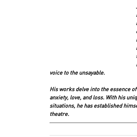
voice to the unsayable.
His works delve into the essence of
anxiety, love, and loss. With his un
situations, he has established himse
theatre.