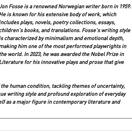
Jon Fosse is a renowned Norwegian writer born in 1959.
He is known for his extensive body of work, which 
includes plays, novels, poetry collections, essays, 
children's books, and translations. Fosse's writing style 
is characterized by minimalism and emotional depth, 
making him one of the most performed playwrights in 
the world. In 2023, he was awarded the Nobel Prize in 
Literature for his innovative plays and prose that give 
 the human condition, tackling themes of uncertainty, 
ique writing style and profound exploration of everyday 
lf as a major figure in contemporary literature and 