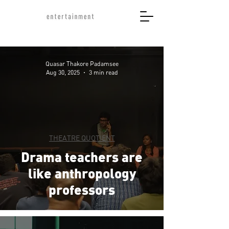
Quasar Thakore Padamsee
Aug 30, 2025
3 min read
THEATRE QUOTIENT
Drama teachers are
like anthropology
professors