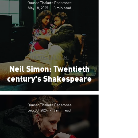
Quasar Thakore Padamsee
May 18, 2025
3 min read
THEATRE QUOTIENT
Neil Simon: Twentieth
century's Shakespeare
Quasar Thakore Padamsee
Sep 30, 2024
3 min read