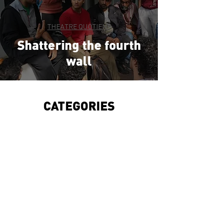
THEATRE QUOTIENT
Shattering the fourth
wall
CATEGORIES
WHAT'S THE SCENE
UNSTA
GED
THEA
TRE QUOTIENT
THE FOYER
THE SPOTL
IGHT
THE FOURTH WALL
CULTU
RE WING
WORLD THEATRE DAY ADDRESS