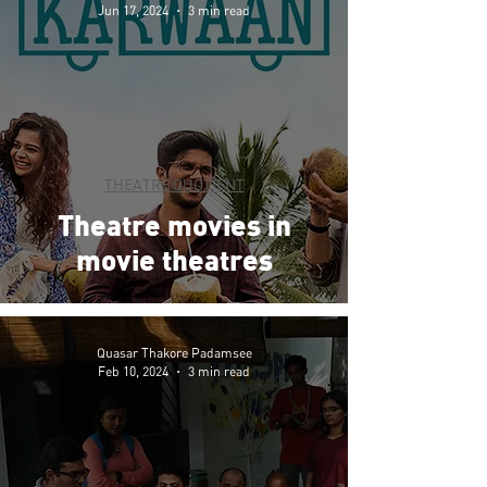
Jun 17, 2024
3 min read
THEATRE QUOTIENT
Theatre movies in
movie theatres
Quasar Thakore Padamsee
Feb 10, 2024
3 min read