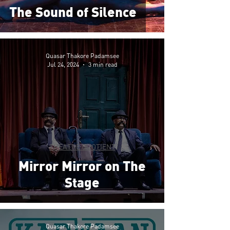
The Sound of Silence
Quasar Thakore Padamsee
Jul 24, 2024
3 min read
THEATRE QUOTIENT
Mirror Mirror on The
Stage
Quasar Thakore Padamsee