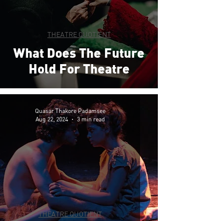
THEATRE QUOTIENT
What Does The Future
Hold For Theatre
Quasar Thakore Padamsee
Aug 22, 2024
3 min read
THEATRE QUOTIENT